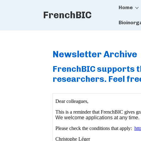
Main
↓
Home
FrenchBIC
Skip
Naviga
to
Bioinorg
Main
Content
Newsletter Archive
FrenchBIC supports th
researchers. Feel free