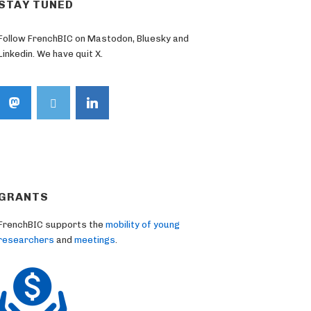
STAY TUNED
Follow FrenchBIC on Mastodon, Bluesky and
Linkedin. We have quit X.
GRANTS
FrenchBIC supports the
mobility of young
researchers
and
meetings
.