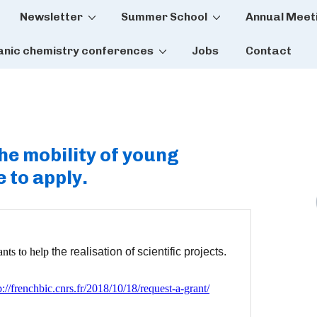
Newsletter
Summer School
Annual Meet
tion
anic chemistry conferences
Jobs
Contact
e mobility of young
 to apply.