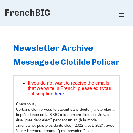
↓
FrenchBIC
Skip
ME
to
Main
Main
Content
Navigation
Newsletter Archive
Message de Clotilde Policar