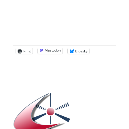
Mastodon
Print
Bluesky