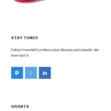
STAY TUNED
Follow FrenchBIC on Mastodon, Bluesky and Linkedin. We
have quit X.
GRANTS