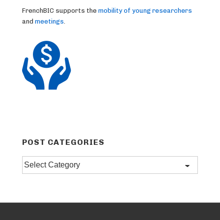
FrenchBIC supports the
mobility of young researchers
and
meetings
.
POST CATEGORIES
Post
categories