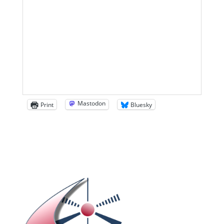
Mastodon
Print
Bluesky