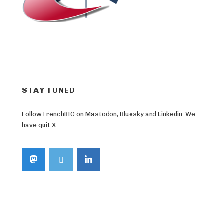
STAY TUNED
Follow FrenchBIC on Mastodon, Bluesky and Linkedin. We
have quit X.