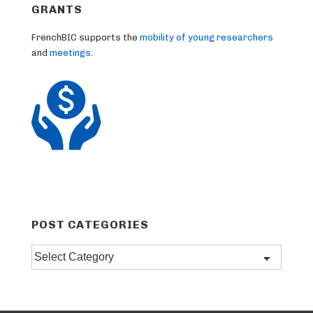
GRANTS
FrenchBIC supports the
mobility of young researchers
and
meetings
.
POST CATEGORIES
Post
categories