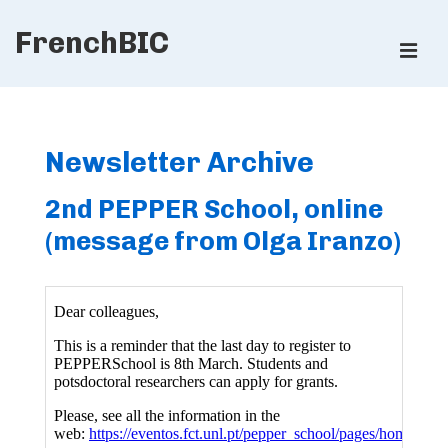
↓
FrenchBIC
Skip
ME
to
Main
Main
Content
Navigation
Newsletter Archive
2nd PEPPER School, online
(message from Olga Iranzo)