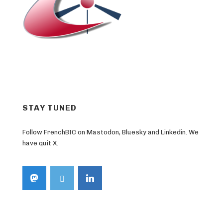
STAY TUNED
Follow FrenchBIC on Mastodon, Bluesky and Linkedin. We
have quit X.