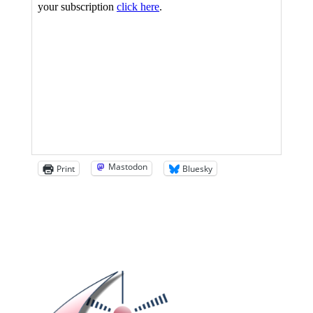
Mastodon
Print
Bluesky