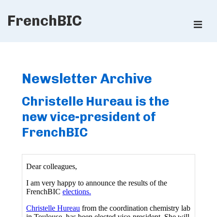
↓
FrenchBIC
Skip
ME
to
Main
Main
Content
Navigation
Newsletter Archive
Christelle Hureau is the
new vice-president of
FrenchBIC