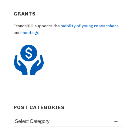
GRANTS
FrenchBIC supports the
mobility of young researchers
and
meetings
.
POST CATEGORIES
Post
categories