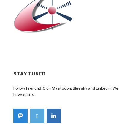
STAY TUNED
Follow FrenchBIC on Mastodon, Bluesky and Linkedin. We
have quit X.