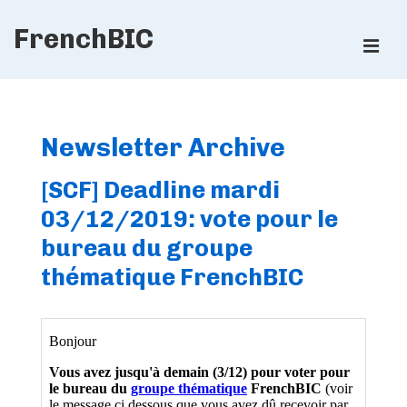
↓
FrenchBIC
Skip
ME
to
Main
Main
Content
Navigation
Newsletter Archive
[SCF] Deadline mardi
03/12/2019: vote pour le
bureau du groupe
thématique FrenchBIC