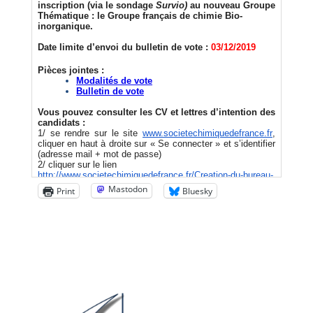
Mastodon
Print
Bluesky