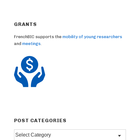
GRANTS
FrenchBIC supports the
mobility of young researchers
and
meetings
.
POST CATEGORIES
Post
categories