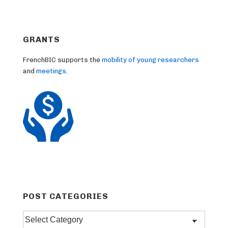
GRANTS
FrenchBIC supports the
mobility of young researchers
and
meetings
.
POST CATEGORIES
Post
categories