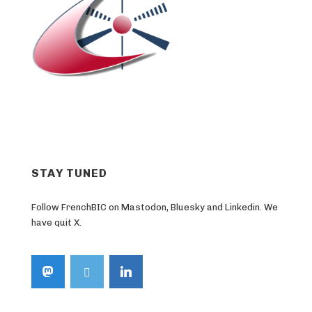
STAY TUNED
Follow FrenchBIC on Mastodon, Bluesky and Linkedin. We
have quit X.