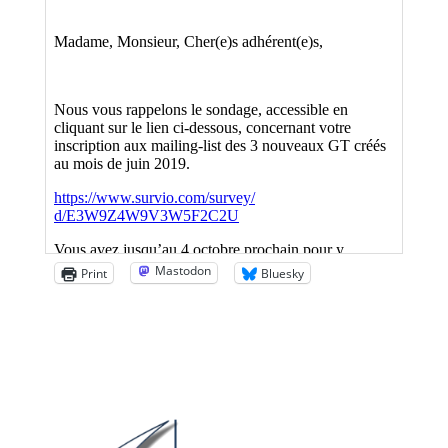
Mastodon
Print
Bluesky