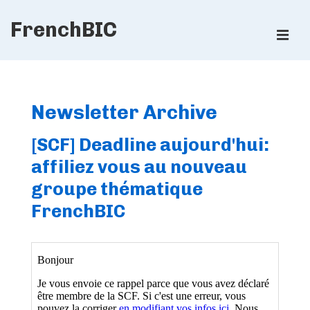
↓
FrenchBIC
Skip
ME
to
Main
Main
Content
Navigation
Newsletter Archive
[SCF] Deadline aujourd'hui:
affiliez vous au nouveau
groupe thématique
FrenchBIC