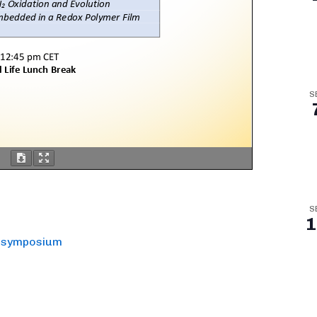
S
S
1
s symposium