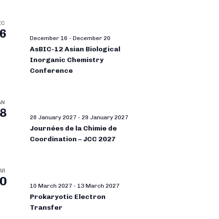
EC
6
December 16
-
December 20
AsBIC-12 Asian Biological
Inorganic Chemistry
Conference
AN
8
28 January 2027
-
29 January 2027
Journées de la Chimie de
Coordination – JCC 2027
AR
0
10 March 2027
-
13 March 2027
Prokaryotic Electron
Transfer