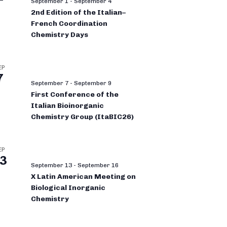
September 1
-
September 4
2nd Edition of the Italian–
French Coordination
Chemistry Days
EP
7
September 7
-
September 9
First Conference of the
Italian Bioinorganic
Chemistry Group (ItaBIC26)
EP
3
September 13
-
September 16
X Latin American Meeting on
Biological Inorganic
Chemistry