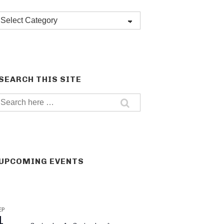
Post
categories
SEARCH THIS SITE
Search
for:
UPCOMING EVENTS
EP
1