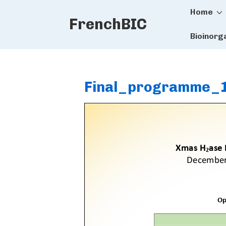
Main
↓
Home
FrenchBIC
Skip
Naviga
to
Bioinorg
Main
Content
Final_programme_