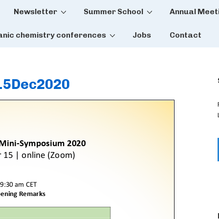
Newsletter
Summer School
Annual Meet
tion
anic chemistry conferences
Jobs
Contact
15Dec2020