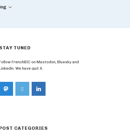
ing
STAY TUNED
Follow FrenchBIC on Mastodon, Bluesky and
Linkedin. We have quit X.
POST CATEGORIES