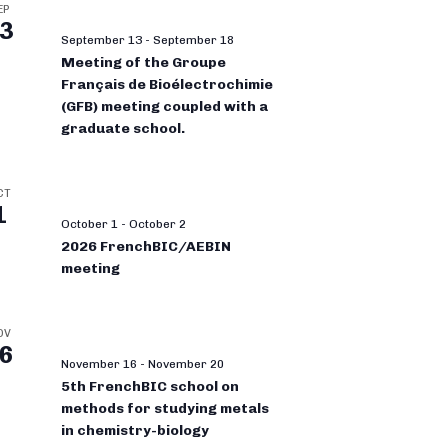
EP
3
September 13
-
September 18
Meeting of the Groupe
Français de Bioélectrochimie
(GFB) meeting coupled with a
graduate school.
CT
1
October 1
-
October 2
2026 FrenchBIC/AEBIN
meeting
OV
6
November 16
-
November 20
5th FrenchBIC school on
methods for studying metals
in chemistry-biology