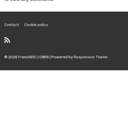
Footer
Contact
Cookie policy
Menu
© 2026
FrenchBIC | CNRS
| Powered by
Responsive Theme