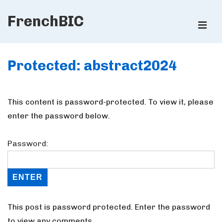
↓
FrenchBIC
Skip
ME
to
Main
Main
Content
Protected: abstract2024
Navigation
This content is password-protected. To view it, please
enter the password below.
Password:
This post is password protected. Enter the password
to view any comments.