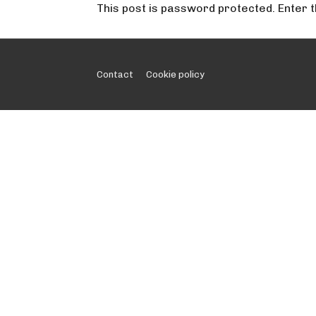
This post is password protected. Enter
Footer
Contact
Cookie policy
Menu