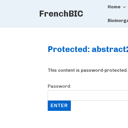
Main
↓
Home
FrenchBIC
Skip
Naviga
to
Bioinorg
Main
Content
Protected: abstrac
This content is password-protected.
Password: