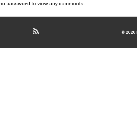
 the password to view any comments.
© 2026