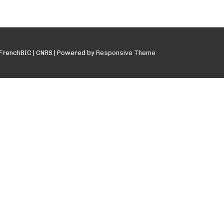
FrenchBIC | CNRS
| Powered by
Responsive Theme