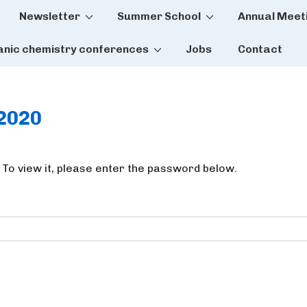
Newsletter
Summer School
Annual Meet
tion
anic chemistry conferences
Jobs
Contact
t2020
 To view it, please enter the password below.