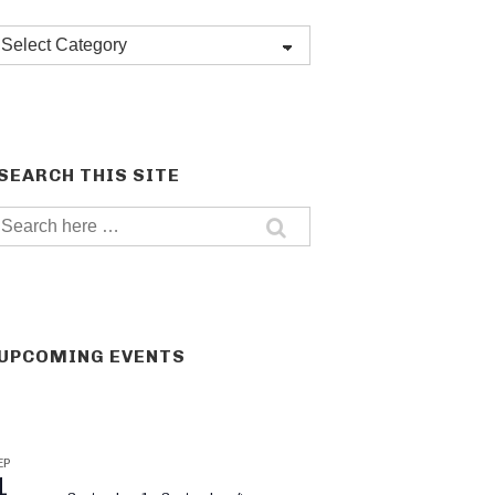
Post
categories
SEARCH THIS SITE
Search
for:
UPCOMING EVENTS
EP
1