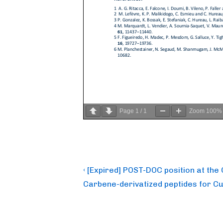
Page
1
/
1
Zoom
100%
Post
Previous
‹ [Expired] POST-DOC position at th
Post
navigation
Carbene-derivatized peptides for Cu-
is