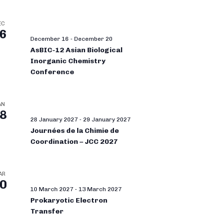
EC
6
December 16
-
December 20
AsBIC-12 Asian Biological
Inorganic Chemistry
Conference
AN
8
28 January 2027
-
29 January 2027
Journées de la Chimie de
Coordination – JCC 2027
AR
0
10 March 2027
-
13 March 2027
Prokaryotic Electron
Transfer