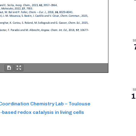
S
S
1
e Coordination Chemistry Lab – Toulouse
based redox catalysis in living cells