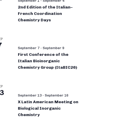
September 1
-
September 4
2nd Edition of the Italian–
French Coordination
Chemistry Days
EP
7
September 7
-
September 9
First Conference of the
Italian Bioinorganic
Chemistry Group (ItaBIC26)
EP
3
September 13
-
September 16
X Latin American Meeting on
Biological Inorganic
Chemistry