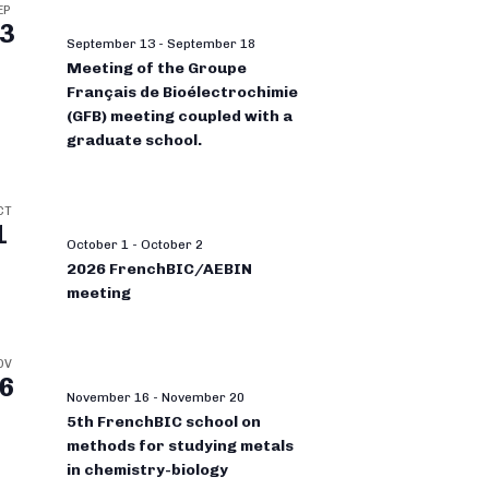
EP
3
September 13
-
September 18
Meeting of the Groupe
Français de Bioélectrochimie
(GFB) meeting coupled with a
graduate school.
CT
1
October 1
-
October 2
2026 FrenchBIC/AEBIN
meeting
OV
6
November 16
-
November 20
5th FrenchBIC school on
methods for studying metals
in chemistry-biology