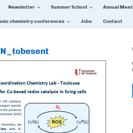
Newsletter
Summer School
Annual Meet
tion
anic chemistry conferences
Jobs
Contact
N_tobesent