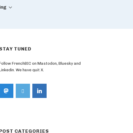
ing
STAY TUNED
Follow FrenchBIC on Mastodon, Bluesky and
Linkedin. We have quit X.
POST CATEGORIES