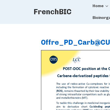
Main
↓
Home
FrenchBIC
Skip
Naviga
to
Bioinorg
Main
Content
Offre_PD_Carb@CU