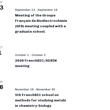
EP
3
September 13
-
September 18
Meeting of the Groupe
Français de Bioélectrochimie
(GFB) meeting coupled with a
graduate school.
CT
1
October 1
-
October 2
2026 FrenchBIC/AEBIN
meeting
OV
6
November 16
-
November 20
5th FrenchBIC school on
methods for studying metals
in chemistry-biology