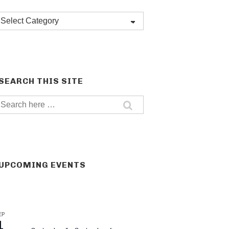
Post
categories
SEARCH THIS SITE
Search
for:
UPCOMING EVENTS
EP
1