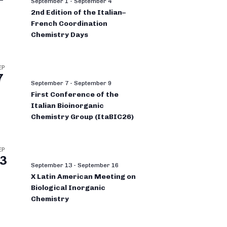
September 1
-
September 4
2nd Edition of the Italian–
French Coordination
Chemistry Days
EP
7
September 7
-
September 9
First Conference of the
Italian Bioinorganic
Chemistry Group (ItaBIC26)
EP
3
September 13
-
September 16
X Latin American Meeting on
Biological Inorganic
Chemistry