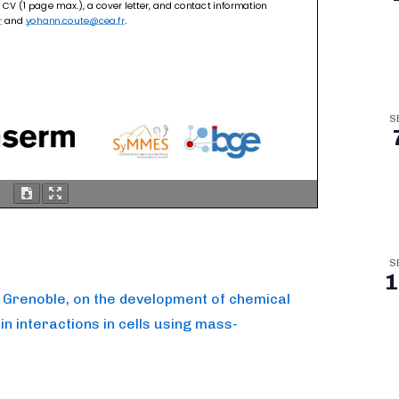
S
S
1
in Grenoble, on the development of chemical
in interactions in cells using mass-