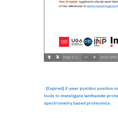
Page
1
/
1
Zoom
100%
Post
Previous
‹ [Expired] 2-year postdoc position 
Post
navigation
tools to investigate lanthanide-prote
is
spectrometry based proteomics.