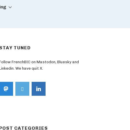
ing
STAY TUNED
Follow FrenchBIC on Mastodon, Bluesky and
Linkedin. We have quit X.
POST CATEGORIES