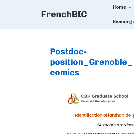
Main
↓
Home
FrenchBIC
Skip
Naviga
to
Bioinorg
Main
Content
Postdoc-
position_Grenoble_
eomics