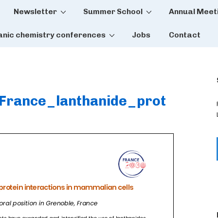
Newsletter
Summer School
Annual Meet
tion
anic chemistry conferences
Jobs
Contact
France_lanthanide_prot