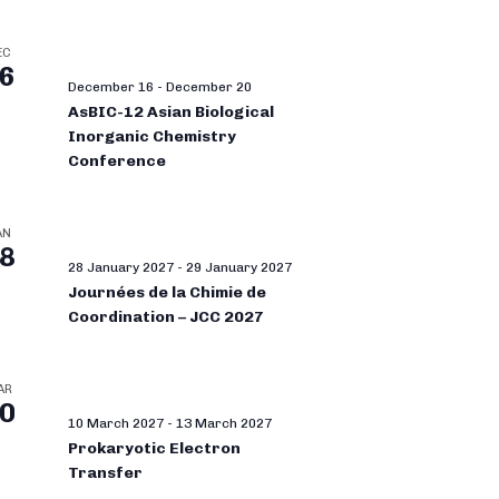
EC
6
December 16
-
December 20
AsBIC-12 Asian Biological
Inorganic Chemistry
Conference
AN
8
28 January 2027
-
29 January 2027
Journées de la Chimie de
Coordination – JCC 2027
AR
0
10 March 2027
-
13 March 2027
Prokaryotic Electron
Transfer