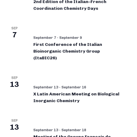
2nd Edition of the Italian–French
Coordination Chemistry Days
SEP
7
September 7
-
September 9
First Conference of the Italian
Bioinorganic Chemistry Group
(ItaBIC26)
SEP
13
September 13
-
September 16
X Latin American Meeting on Biological
Inorganic Chemistry
SEP
13
September 13
-
September 18
Meeting of the Groupe Français de