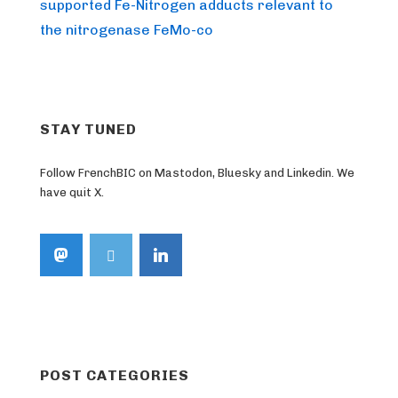
Post
navigation
supported Fe-Nitrogen adducts relevant to
is
the nitrogenase FeMo-co
STAY TUNED
Follow FrenchBIC on Mastodon, Bluesky and Linkedin. We
have quit X.
POST CATEGORIES