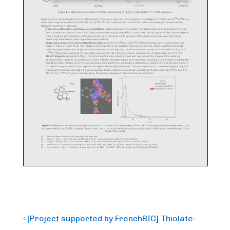
Post
Previous
‹ [Project supported by FrenchBIC] Thiolate-