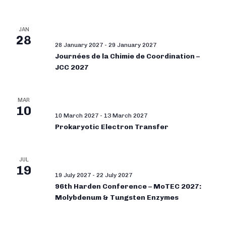
JAN
28
28 January 2027
-
29 January 2027
Journées de la Chimie de Coordination –
JCC 2027
MAR
10
10 March 2027
-
13 March 2027
Prokaryotic Electron Transfer
JUL
19
19 July 2027
-
22 July 2027
96th Harden Conference – MoTEC 2027:
Molybdenum & Tungsten Enzymes