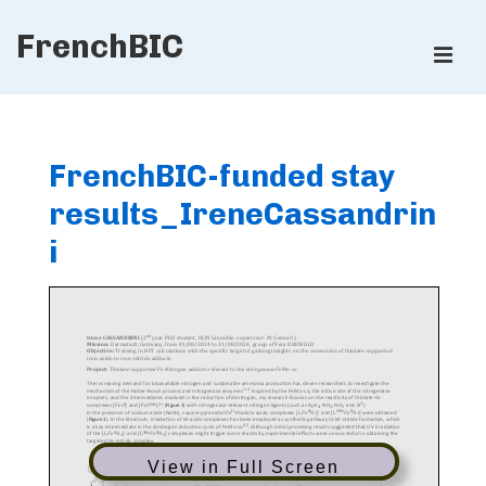
↓
FrenchBIC
Skip
ME
to
Main
Main
Content
Navigation
FrenchBIC-funded stay
results_IreneCassandrin
i
View in Full Screen