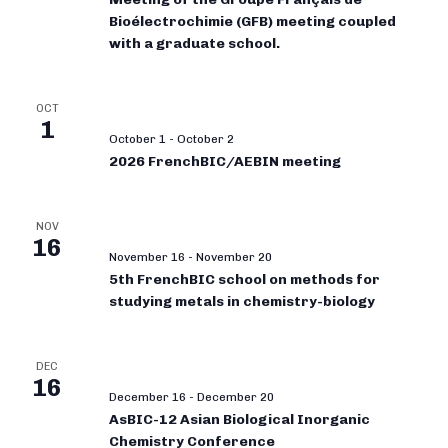
Bioélectrochimie (GFB) meeting coupled
with a graduate school.
OCT
1
October 1
-
October 2
2026 FrenchBIC/AEBIN meeting
NOV
16
November 16
-
November 20
5th FrenchBIC school on methods for
studying metals in chemistry-biology
DEC
16
December 16
-
December 20
AsBIC-12 Asian Biological Inorganic
Chemistry Conference