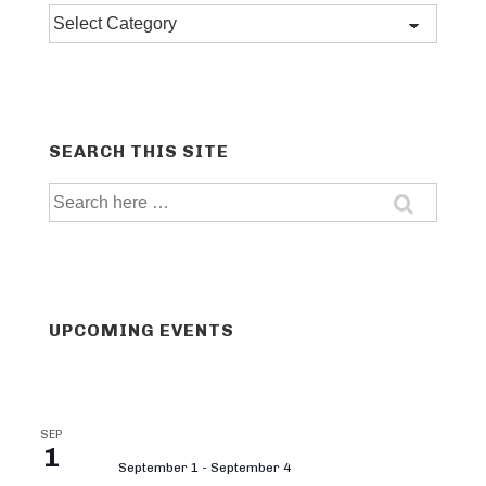
Post
categories
SEARCH THIS SITE
Search
for:
UPCOMING EVENTS
SEP
1
September 1
-
September 4