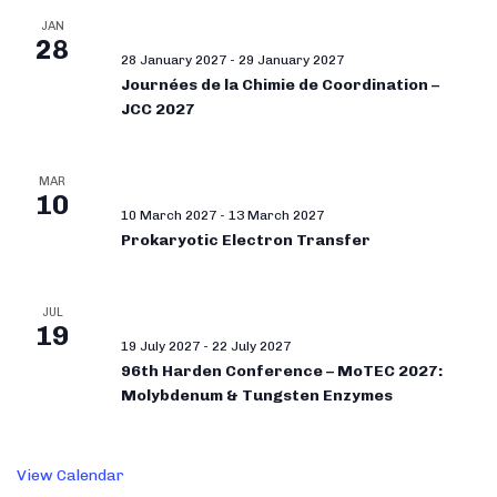
JAN
28
28 January 2027
-
29 January 2027
Journées de la Chimie de Coordination –
JCC 2027
MAR
10
10 March 2027
-
13 March 2027
Prokaryotic Electron Transfer
JUL
19
19 July 2027
-
22 July 2027
96th Harden Conference – MoTEC 2027:
Molybdenum & Tungsten Enzymes
View Calendar