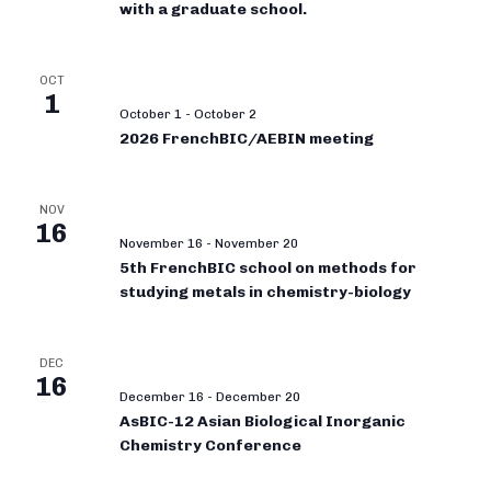
with a graduate school.
OCT
1
October 1
-
October 2
2026 FrenchBIC/AEBIN meeting
NOV
16
November 16
-
November 20
5th FrenchBIC school on methods for
studying metals in chemistry-biology
DEC
16
December 16
-
December 20
AsBIC-12 Asian Biological Inorganic
Chemistry Conference