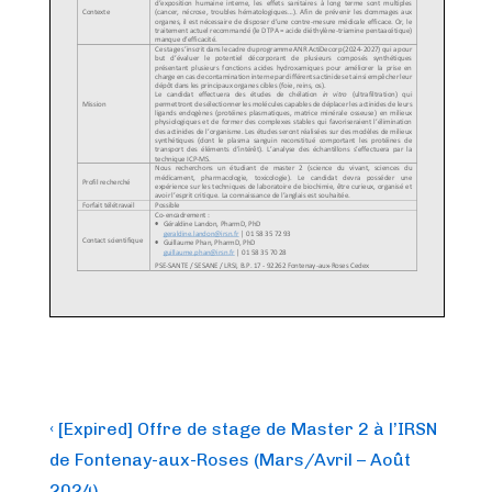
Post
Previous
‹ [Expired] Offre de stage de Master 2 à l’IRSN
Post
navigation
de Fontenay-aux-Roses (Mars/Avril – Août
is
2024)