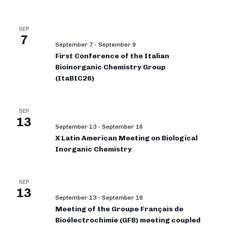
SEP
7
September 7
-
September 9
First Conference of the Italian
Bioinorganic Chemistry Group
(ItaBIC26)
SEP
13
September 13
-
September 16
X Latin American Meeting on Biological
Inorganic Chemistry
SEP
13
September 13
-
September 18
Meeting of the Groupe Français de
Bioélectrochimie (GFB) meeting coupled