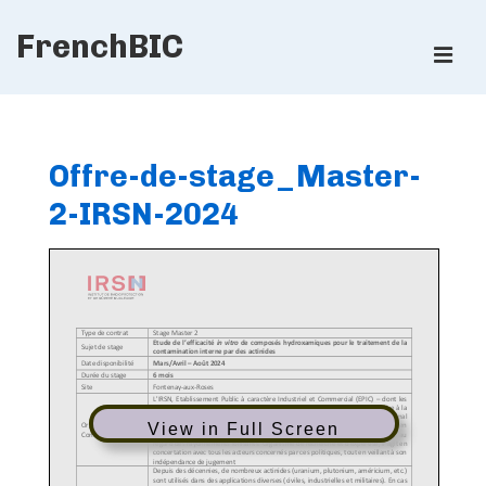
↓
FrenchBIC
Skip
ME
to
Main
Main
Content
Navigation
Offre-de-stage_Master-
2-IRSN-2024
View in Full Screen