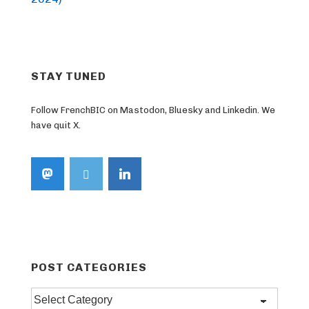
STAY TUNED
Follow FrenchBIC on Mastodon, Bluesky and Linkedin. We
have quit X.
POST CATEGORIES
Post