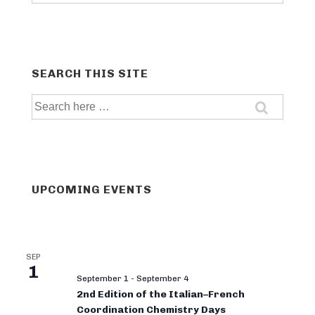
categories
SEARCH THIS SITE
Search
for:
UPCOMING EVENTS
SEP
1
September 1
-
September 4
2nd Edition of the Italian–French
Coordination Chemistry Days