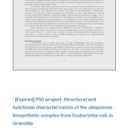
Post
Previous
‹ [Expired] PhD project: Structural and
Post
navigation
functional characterization of the ubiquinone
is
biosynthetic complex from Escherichia coli, in
Grenoble