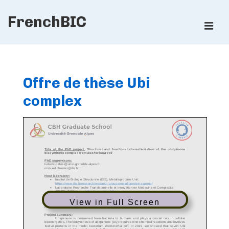
↓
FrenchBIC
Skip
ME
to
Main
Main
Content
Navigation
Offre de thèse Ubi
complex
View in Full Screen