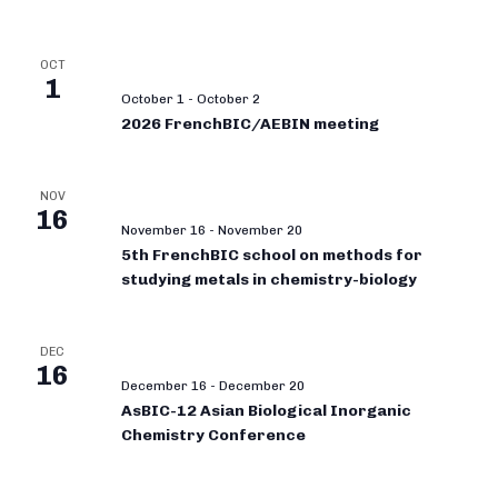
OCT
1
October 1
-
October 2
2026 FrenchBIC/AEBIN meeting
NOV
16
November 16
-
November 20
5th FrenchBIC school on methods for
studying metals in chemistry-biology
DEC
16
December 16
-
December 20
AsBIC-12 Asian Biological Inorganic
Chemistry Conference