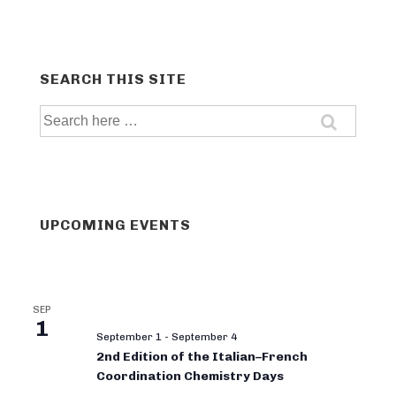
SEARCH THIS SITE
Search
for:
UPCOMING EVENTS
SEP
1
September 1
-
September 4
2nd Edition of the Italian–French
Coordination Chemistry Days