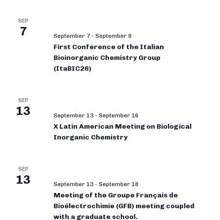
SEP
7
September 7
-
September 9
First Conference of the Italian
Bioinorganic Chemistry Group
(ItaBIC26)
SEP
13
September 13
-
September 16
X Latin American Meeting on Biological
Inorganic Chemistry
SEP
13
September 13
-
September 18
Meeting of the Groupe Français de
Bioélectrochimie (GFB) meeting coupled
with a graduate school.