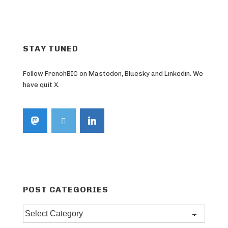
STAY TUNED
Follow FrenchBIC on Mastodon, Bluesky and Linkedin. We
have quit X.
POST CATEGORIES
Post
categories