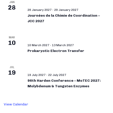
JAN
28
28 January 2027
-
29 January 2027
Journées de la Chimie de Coordination –
JCC 2027
MAR
10
10 March 2027
-
13 March 2027
Prokaryotic Electron Transfer
JUL
19
19 July 2027
-
22 July 2027
96th Harden Conference – MoTEC 2027:
Molybdenum & Tungsten Enzymes
View Calendar