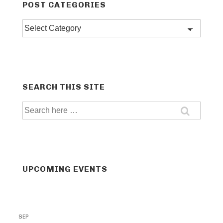
POST CATEGORIES
Post
categories
SEARCH THIS SITE
Search
for:
UPCOMING EVENTS
SEP