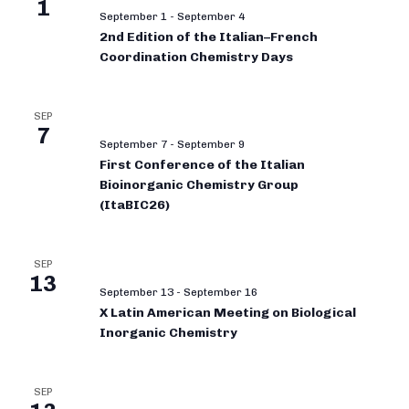
1
September 1
-
September 4
2nd Edition of the Italian–French
Coordination Chemistry Days
SEP
7
September 7
-
September 9
First Conference of the Italian
Bioinorganic Chemistry Group
(ItaBIC26)
SEP
13
September 13
-
September 16
X Latin American Meeting on Biological
Inorganic Chemistry
SEP