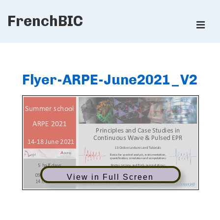
↓
FrenchBIC
Skip
ME
to
Main
Main
Content
Navigation
Flyer-ARPE-June2021_V2
View in Full Screen