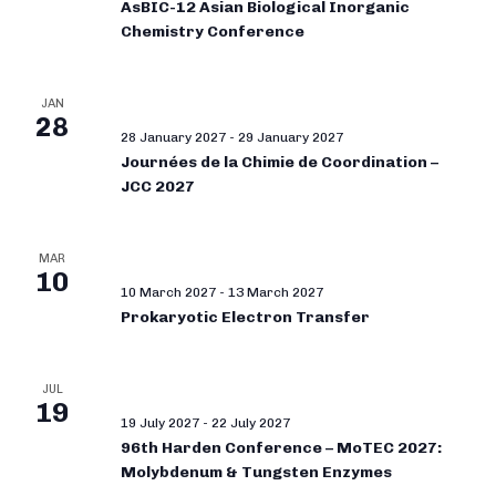
AsBIC-12 Asian Biological Inorganic
Chemistry Conference
JAN
28
28 January 2027
-
29 January 2027
Journées de la Chimie de Coordination –
JCC 2027
MAR
10
10 March 2027
-
13 March 2027
Prokaryotic Electron Transfer
JUL
19
19 July 2027
-
22 July 2027
96th Harden Conference – MoTEC 2027:
Molybdenum & Tungsten Enzymes