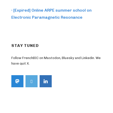
Post
Previous
‹ [Expired] Online ARPE summer school on
Post
navigation
Electronic Paramagnetic Resonance
is
STAY TUNED
Follow FrenchBIC on Mastodon, Bluesky and Linkedin. We
have quit X.