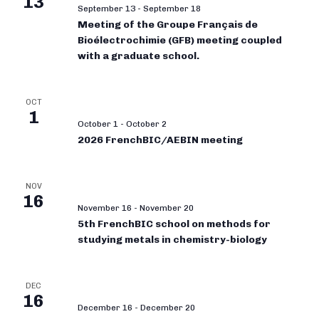
13
September 13
-
September 18
Meeting of the Groupe Français de
Bioélectrochimie (GFB) meeting coupled
with a graduate school.
OCT
1
October 1
-
October 2
2026 FrenchBIC/AEBIN meeting
NOV
16
November 16
-
November 20
5th FrenchBIC school on methods for
studying metals in chemistry-biology
DEC
16
December 16
-
December 20