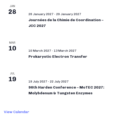
JAN
28
28 January 2027
-
29 January 2027
Journées de la Chimie de Coordination –
JCC 2027
MAR
10
10 March 2027
-
13 March 2027
Prokaryotic Electron Transfer
JUL
19
19 July 2027
-
22 July 2027
96th Harden Conference – MoTEC 2027:
Molybdenum & Tungsten Enzymes
View Calendar