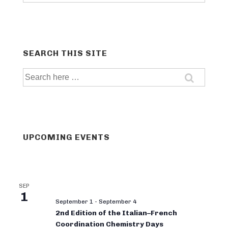
categories
SEARCH THIS SITE
Search
for:
UPCOMING EVENTS
SEP
1
September 1
-
September 4
2nd Edition of the Italian–French
Coordination Chemistry Days