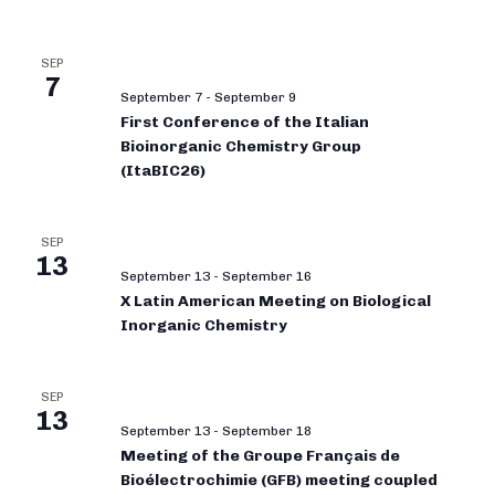
SEP
7
September 7
-
September 9
First Conference of the Italian
Bioinorganic Chemistry Group
(ItaBIC26)
SEP
13
September 13
-
September 16
X Latin American Meeting on Biological
Inorganic Chemistry
SEP
13
September 13
-
September 18
Meeting of the Groupe Français de
Bioélectrochimie (GFB) meeting coupled