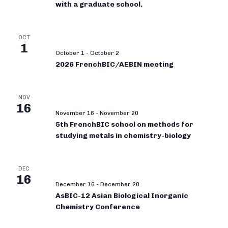
with a graduate school.
OCT
1
October 1
-
October 2
2026 FrenchBIC/AEBIN meeting
NOV
16
November 16
-
November 20
5th FrenchBIC school on methods for
studying metals in chemistry-biology
DEC
16
December 16
-
December 20
AsBIC-12 Asian Biological Inorganic
Chemistry Conference