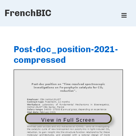
↓
FrenchBIC
Skip
ME
to
Main
Main
Content
Navigation
Post-doc_position-2021-
compressed
View in Full Screen