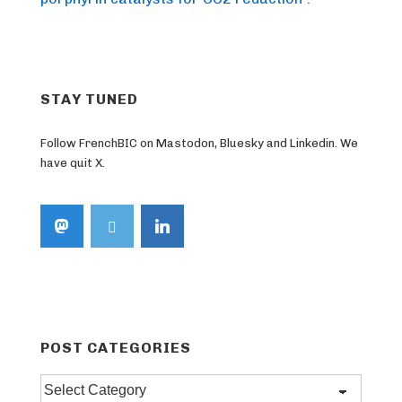
STAY TUNED
Follow FrenchBIC on Mastodon, Bluesky and Linkedin. We
have quit X.
POST CATEGORIES
Post