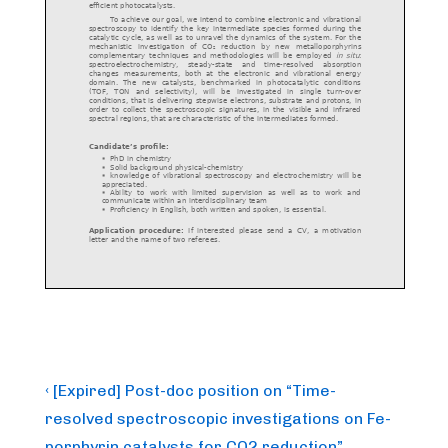
Post
Previous
‹ [Expired] Post-doc position on “Time-
Post
navigation
resolved spectroscopic investigations on Fe-
is
porphyrin catalysts for CO2 reduction”.