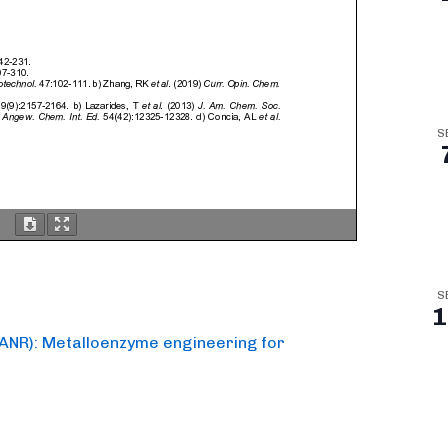
S
S
1
y ANR): Metalloenzyme engineering for