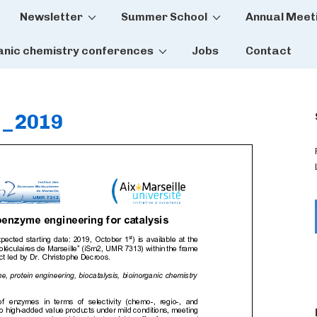
Newsletter
Summer School
Annual Meet
tion
anic chemistry conferences
Jobs
Contact
s_2019