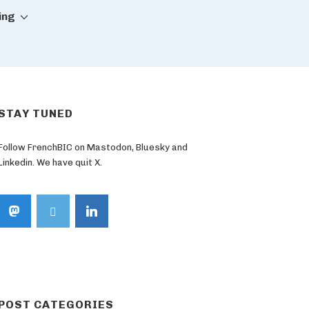
ing
STAY TUNED
Follow FrenchBIC on Mastodon, Bluesky and
Linkedin. We have quit X.
POST CATEGORIES