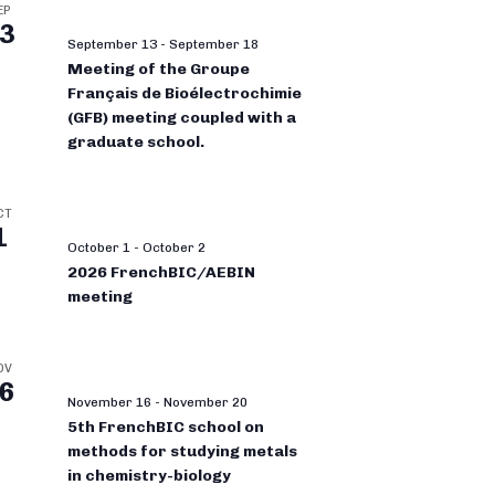
EP
3
September 13
-
September 18
Meeting of the Groupe
Français de Bioélectrochimie
(GFB) meeting coupled with a
graduate school.
CT
1
October 1
-
October 2
2026 FrenchBIC/AEBIN
meeting
OV
6
November 16
-
November 20
5th FrenchBIC school on
methods for studying metals
in chemistry-biology