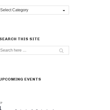
Post
categories
SEARCH THIS SITE
Search
for:
UPCOMING EVENTS
EP
1