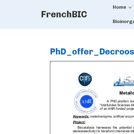
Main
↓
Home
FrenchBIC
Skip
Naviga
to
Bioinorg
Main
Content
PhD_offer_Decroo