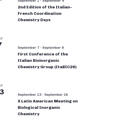
September 1
-
September 4
2nd Edition of the Italian–
French Coordination
Chemistry Days
EP
7
September 7
-
September 9
First Conference of the
Italian Bioinorganic
Chemistry Group (ItaBIC26)
EP
3
September 13
-
September 16
X Latin American Meeting on
Biological Inorganic
Chemistry