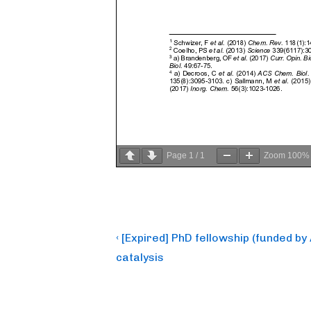
Page
1
/
1
Zoom
100%
Post
Previous
‹ [Expired] PhD fellowship (funded b
Post
navigation
catalysis
is