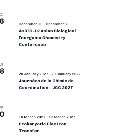
EC
6
December 16
-
December 20
AsBIC-12 Asian Biological
Inorganic Chemistry
Conference
AN
8
28 January 2027
-
29 January 2027
Journées de la Chimie de
Coordination – JCC 2027
AR
0
10 March 2027
-
13 March 2027
Prokaryotic Electron
Transfer