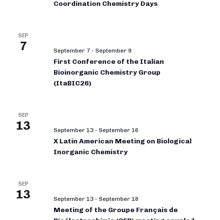
Coordination Chemistry Days
SEP
7
September 7
-
September 9
First Conference of the Italian
Bioinorganic Chemistry Group
(ItaBIC26)
SEP
13
September 13
-
September 16
X Latin American Meeting on Biological
Inorganic Chemistry
SEP
13
September 13
-
September 18
Meeting of the Groupe Français de