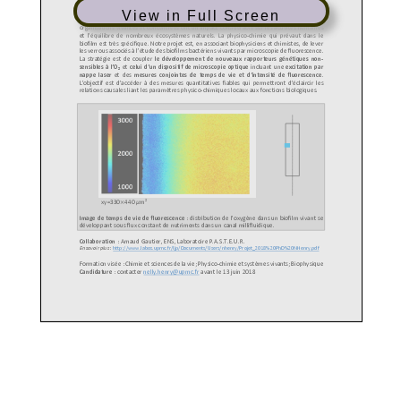
View in Full Screen