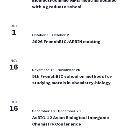
Bioélectrochimie (GFB) meeting coupled
with a graduate school.
OCT
1
October 1
-
October 2
2026 FrenchBIC/AEBIN meeting
NOV
16
November 16
-
November 20
5th FrenchBIC school on methods for
studying metals in chemistry-biology
DEC
16
December 16
-
December 20
AsBIC-12 Asian Biological Inorganic
Chemistry Conference