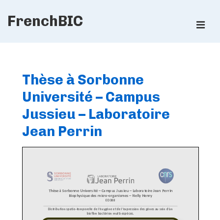
↓
FrenchBIC
Skip
ME
to
Main
Main
Content
Navigation
Thèse à Sorbonne
Université – Campus
Jussieu – Laboratoire
Jean Perrin