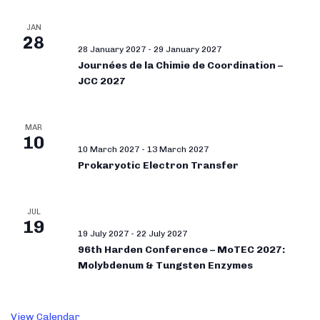
JAN
28
28 January 2027
-
29 January 2027
Journées de la Chimie de Coordination –
JCC 2027
MAR
10
10 March 2027
-
13 March 2027
Prokaryotic Electron Transfer
JUL
19
19 July 2027
-
22 July 2027
96th Harden Conference – MoTEC 2027:
Molybdenum & Tungsten Enzymes
View Calendar