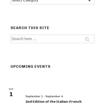
categories
SEARCH THIS SITE
Search
for:
UPCOMING EVENTS
SEP
1
September 1
-
September 4
2nd Edition of the Italian–French