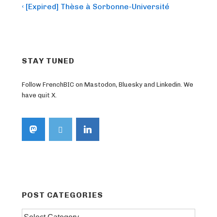
Post
Previous
‹ [Expired] Thèse à Sorbonne-Université
Post
navigation
is
STAY TUNED
Follow FrenchBIC on Mastodon, Bluesky and Linkedin. We
have quit X.
POST CATEGORIES
Post