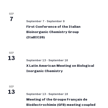
SEP
7
September 7
-
September 9
First Conference of the Italian
Bioinorganic Chemistry Group
(ItaBIC26)
SEP
13
September 13
-
September 16
X Latin American Meeting on Biological
Inorganic Chemistry
SEP
13
September 13
-
September 18
Meeting of the Groupe Français de
Bioélectrochimie (GFB) meeting coupled