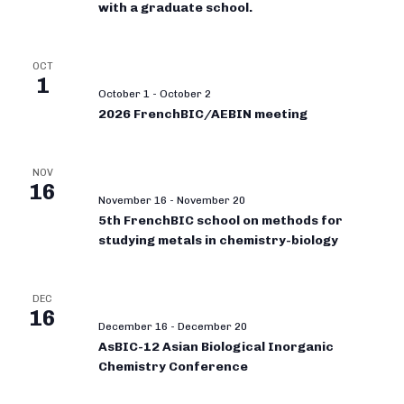
with a graduate school.
OCT
1
October 1
-
October 2
2026 FrenchBIC/AEBIN meeting
NOV
16
November 16
-
November 20
5th FrenchBIC school on methods for
studying metals in chemistry-biology
DEC
16
December 16
-
December 20
AsBIC-12 Asian Biological Inorganic
Chemistry Conference