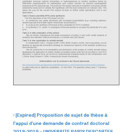
Post
Previous
‹ [Expired] Proposition de sujet de thèse à
Post
navigation
l’appui d’une demande de contrat doctoral
is
2018-2019 – UNIVERSITE PARIS DESCARTES