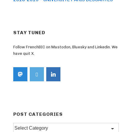
STAY TUNED
Follow FrenchBIC on Mastodon, Bluesky and Linkedin. We
have quit X.
POST CATEGORIES
Post