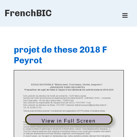
↓
FrenchBIC
Skip
ME
to
Main
Main
Content
Navigation
projet de these 2018 F
Peyrot
View in Full Screen