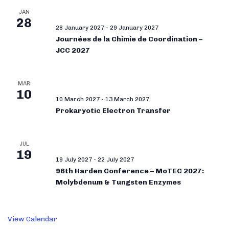
JAN
28
28 January 2027
-
29 January 2027
Journées de la Chimie de Coordination –
JCC 2027
MAR
10
10 March 2027
-
13 March 2027
Prokaryotic Electron Transfer
JUL
19
19 July 2027
-
22 July 2027
96th Harden Conference – MoTEC 2027:
Molybdenum & Tungsten Enzymes
View Calendar