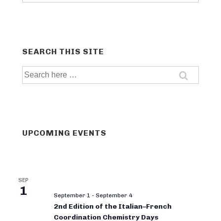
categories
SEARCH THIS SITE
Search
for:
UPCOMING EVENTS
SEP
1
September 1
-
September 4
2nd Edition of the Italian–French
Coordination Chemistry Days