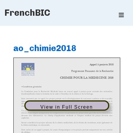
↓
FrenchBIC
Skip
ME
to
Main
Main
Content
Navigation
ao_chimie2018
View in Full Screen