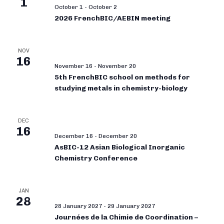
1
October 1
-
October 2
2026 FrenchBIC/AEBIN meeting
NOV
16
November 16
-
November 20
5th FrenchBIC school on methods for
studying metals in chemistry-biology
DEC
16
December 16
-
December 20
AsBIC-12 Asian Biological Inorganic
Chemistry Conference
JAN
28
28 January 2027
-
29 January 2027
Journées de la Chimie de Coordination –