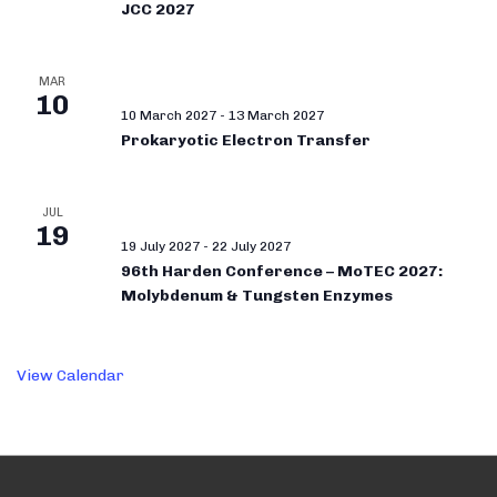
JCC 2027
MAR
10
10 March 2027
-
13 March 2027
Prokaryotic Electron Transfer
JUL
19
19 July 2027
-
22 July 2027
96th Harden Conference – MoTEC 2027:
Molybdenum & Tungsten Enzymes
View Calendar