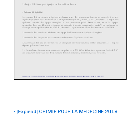
Post
Previous
‹ [Expired] CHIMIE POUR LA MEDECINE 2018
Post
navigation
is