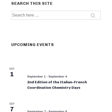
SEARCH THIS SITE
Search
for:
UPCOMING EVENTS
SEP
1
September 1
-
September 4
2nd Edition of the Italian–French
Coordination Chemistry Days
SEP
7
September 7
-
September 9