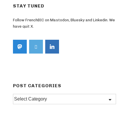
STAY TUNED
Follow FrenchBIC on Mastodon, Bluesky and Linkedin. We
have quit X.
POST CATEGORIES
Post
categories