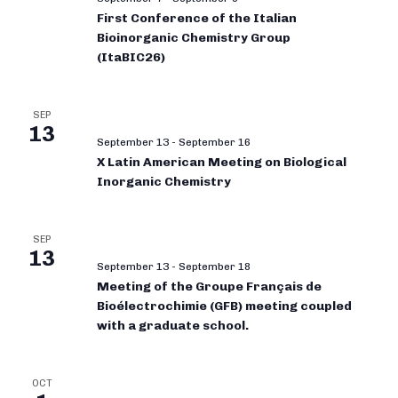
First Conference of the Italian
Bioinorganic Chemistry Group
(ItaBIC26)
SEP
13
September 13
-
September 16
X Latin American Meeting on Biological
Inorganic Chemistry
SEP
13
September 13
-
September 18
Meeting of the Groupe Français de
Bioélectrochimie (GFB) meeting coupled
with a graduate school.
OCT