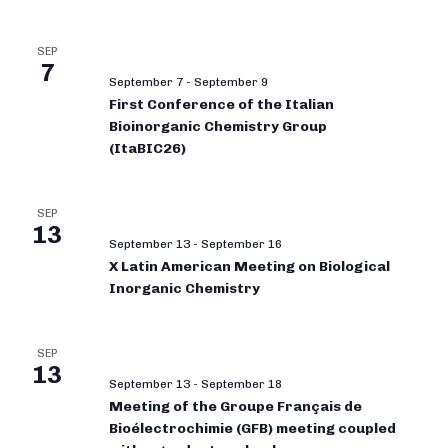
SEP
7
September 7
-
September 9
First Conference of the Italian
Bioinorganic Chemistry Group
(ItaBIC26)
SEP
13
September 13
-
September 16
X Latin American Meeting on Biological
Inorganic Chemistry
SEP
13
September 13
-
September 18
Meeting of the Groupe Français de
Bioélectrochimie (GFB) meeting coupled