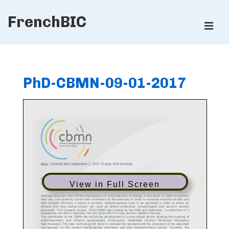
↓
FrenchBIC
Skip
ME
to
Main
Main
Content
Navigation
PhD-CBMN-09-01-2017
View in Full Screen