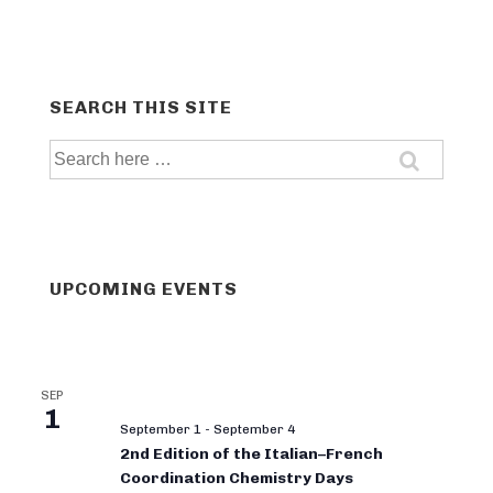
SEARCH THIS SITE
Search
for:
UPCOMING EVENTS
SEP
1
September 1
-
September 4
2nd Edition of the Italian–French
Coordination Chemistry Days