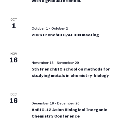
with a graduate school.
OCT
1
October 1
-
October 2
2026 FrenchBIC/AEBIN meeting
NOV
16
November 16
-
November 20
5th FrenchBIC school on methods for
studying metals in chemistry-biology
DEC
16
December 16
-
December 20
AsBIC-12 Asian Biological Inorganic
Chemistry Conference