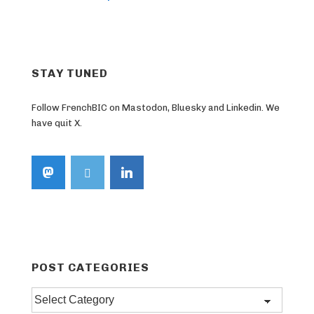
STAY TUNED
Follow FrenchBIC on Mastodon, Bluesky and Linkedin. We
have quit X.
POST CATEGORIES
Post
categories