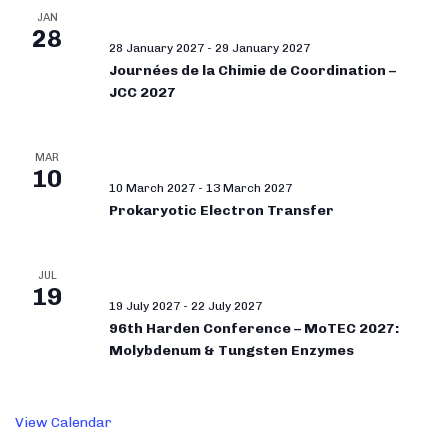
JAN
28
28 January 2027
-
29 January 2027
Journées de la Chimie de Coordination –
JCC 2027
MAR
10
10 March 2027
-
13 March 2027
Prokaryotic Electron Transfer
JUL
19
19 July 2027
-
22 July 2027
96th Harden Conference – MoTEC 2027:
Molybdenum & Tungsten Enzymes
View Calendar