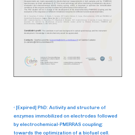
Post
Previous
‹ [Expired] PhD: Activity and structure of
Post
navigation
enzymes immobilized on electrodes followed
is
by electrochemical-PMIRRAS coupling:
towards the optimization of a biofuel cell.