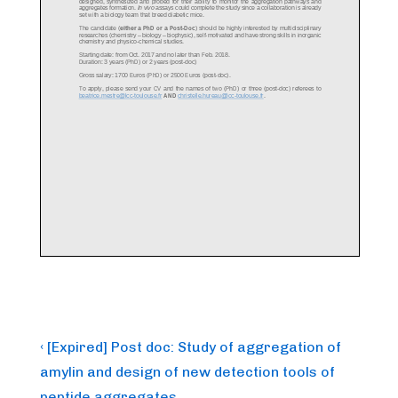
Post
Previous
‹ [Expired] Post doc: Study of aggregation of
Post
navigation
amylin and design of new detection tools of
is
peptide aggregates