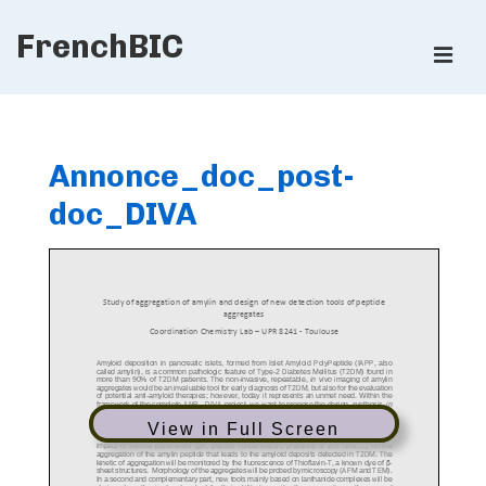
↓
FrenchBIC
Skip
ME
to
Main
Main
Content
Navigation
Annonce_doc_post-
doc_DIVA
View in Full Screen