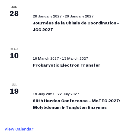
JAN
28
28 January 2027
-
29 January 2027
Journées de la Chimie de Coordination –
JCC 2027
MAR
10
10 March 2027
-
13 March 2027
Prokaryotic Electron Transfer
JUL
19
19 July 2027
-
22 July 2027
96th Harden Conference – MoTEC 2027:
Molybdenum & Tungsten Enzymes
View Calendar