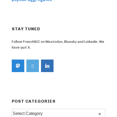
STAY TUNED
Follow FrenchBIC on Mastodon, Bluesky and Linkedin. We
have quit X.
POST CATEGORIES
Post