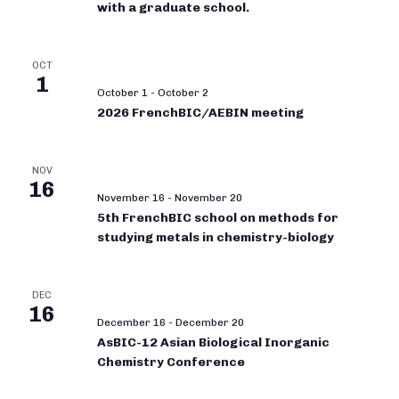
with a graduate school.
OCT
1
October 1
-
October 2
2026 FrenchBIC/AEBIN meeting
NOV
16
November 16
-
November 20
5th FrenchBIC school on methods for
studying metals in chemistry-biology
DEC
16
December 16
-
December 20
AsBIC-12 Asian Biological Inorganic
Chemistry Conference