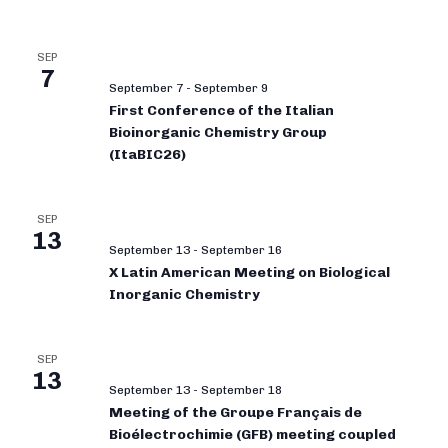
SEP
7
September 7
-
September 9
First Conference of the Italian
Bioinorganic Chemistry Group
(ItaBIC26)
SEP
13
September 13
-
September 16
X Latin American Meeting on Biological
Inorganic Chemistry
SEP
13
September 13
-
September 18
Meeting of the Groupe Français de
Bioélectrochimie (GFB) meeting coupled