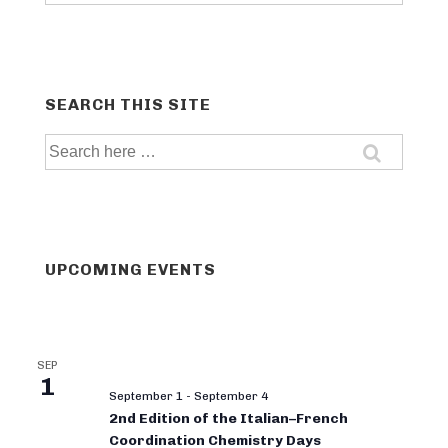
categories
SEARCH THIS SITE
Search
for:
UPCOMING EVENTS
SEP
1
September 1
-
September 4
2nd Edition of the Italian–French
Coordination Chemistry Days