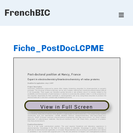
↓
FrenchBIC
Skip
ME
to
Main
Main
Content
Navigation
Fiche_PostDocLCPME
View in Full Screen