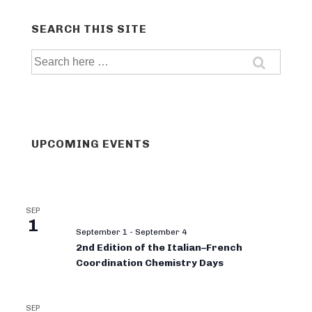
SEARCH THIS SITE
Search
for:
UPCOMING EVENTS
SEP
1
September 1
-
September 4
2nd Edition of the Italian–French
Coordination Chemistry Days
SEP