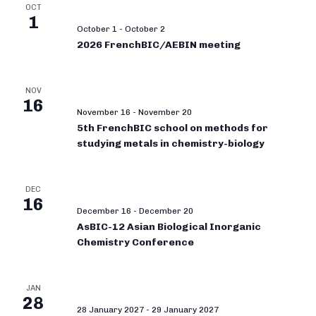
OCT
1
October 1
-
October 2
2026 FrenchBIC/AEBIN meeting
NOV
16
November 16
-
November 20
5th FrenchBIC school on methods for
studying metals in chemistry-biology
DEC
16
December 16
-
December 20
AsBIC-12 Asian Biological Inorganic
Chemistry Conference
JAN
28
28 January 2027
-
29 January 2027