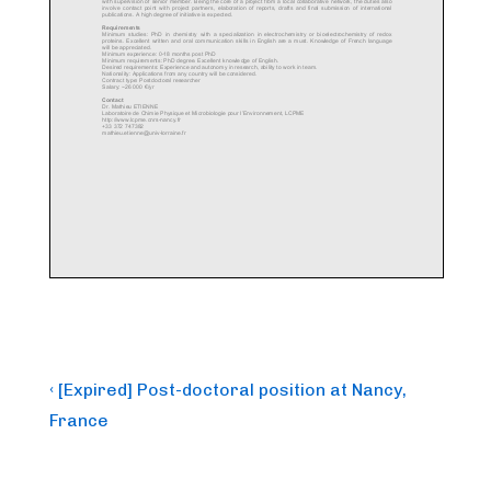
Post
Previous
‹ [Expired] Post-doctoral position at Nancy,
Post
navigation
France
is