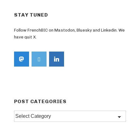
STAY TUNED
Follow FrenchBIC on Mastodon, Bluesky and Linkedin. We
have quit X.
POST CATEGORIES
Post
categories