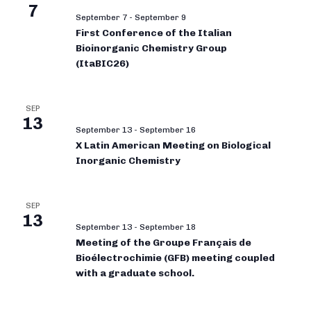
7
September 7
-
September 9
First Conference of the Italian
Bioinorganic Chemistry Group
(ItaBIC26)
SEP
13
September 13
-
September 16
X Latin American Meeting on Biological
Inorganic Chemistry
SEP
13
September 13
-
September 18
Meeting of the Groupe Français de
Bioélectrochimie (GFB) meeting coupled
with a graduate school.