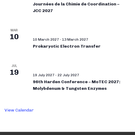
Journées de la Chimie de Coordination –
JCC 2027
MAR
10
10 March 2027
-
13 March 2027
Prokaryotic Electron Transfer
JUL
19
19 July 2027
-
22 July 2027
96th Harden Conference – MoTEC 2027:
Molybdenum & Tungsten Enzymes
View Calendar