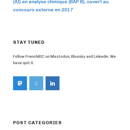
Post
navigation
(AI) en analyse chimique (BAP B), ouvert au
is
concours externe en 2017
STAY TUNED
Follow FrenchBIC on Mastodon, Bluesky and Linkedin. We
have quit X.
POST CATEGORIES