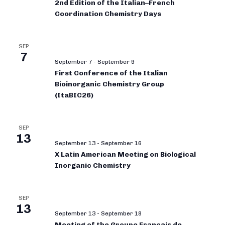
2nd Edition of the Italian–French
Coordination Chemistry Days
SEP
7
September 7
-
September 9
First Conference of the Italian
Bioinorganic Chemistry Group
(ItaBIC26)
SEP
13
September 13
-
September 16
X Latin American Meeting on Biological
Inorganic Chemistry
SEP
13
September 13
-
September 18
Meeting of the Groupe Français de