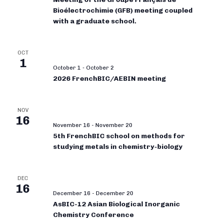
Bioélectrochimie (GFB) meeting coupled
with a graduate school.
OCT
1
October 1
-
October 2
2026 FrenchBIC/AEBIN meeting
NOV
16
November 16
-
November 20
5th FrenchBIC school on methods for
studying metals in chemistry-biology
DEC
16
December 16
-
December 20
AsBIC-12 Asian Biological Inorganic
Chemistry Conference