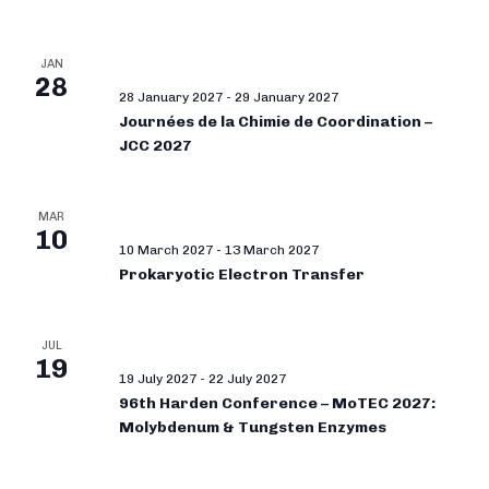
JAN
28
28 January 2027
-
29 January 2027
Journées de la Chimie de Coordination –
JCC 2027
MAR
10
10 March 2027
-
13 March 2027
Prokaryotic Electron Transfer
JUL
19
19 July 2027
-
22 July 2027
96th Harden Conference – MoTEC 2027:
Molybdenum & Tungsten Enzymes