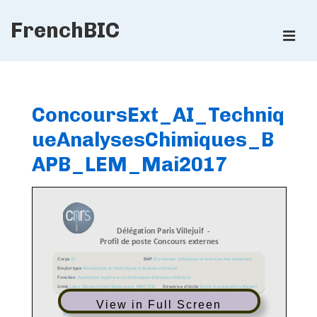
↓
FrenchBIC
Skip
ME
to
Main
Main
Content
Navigation
ConcoursExt_AI_Techniq
ueAnalysesChimiques_B
APB_LEM_Mai2017
View in Full Screen