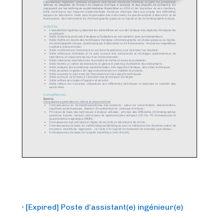
Post
Previous
‹ [Expired] Poste d’assistant(e) ingénieur(e)