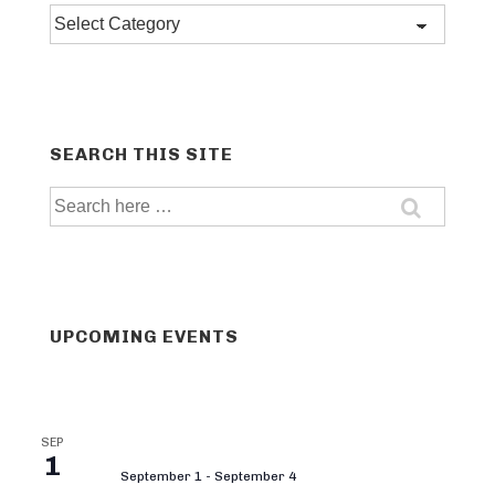
Post
categories
SEARCH THIS SITE
Search
for:
UPCOMING EVENTS
SEP
1
September 1
-
September 4