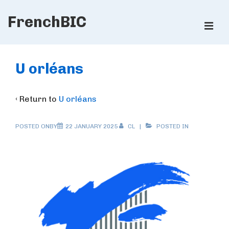
↓
FrenchBIC
Skip
ME
to
Main
Main
Content
Navigation
U orléans
‹ Return to
U orléans
POSTED ONBY
22 JANUARY 2025
CL
POSTED IN