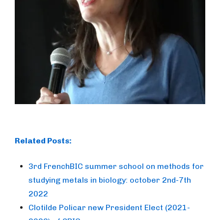
Related Posts:
3rd FrenchBIC summer school on methods for
studying metals in biology: october 2nd-7th
2022
Clotilde Policar new President Elect (2021-