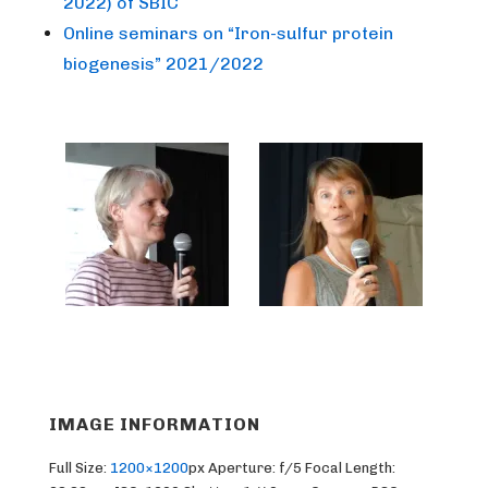
2022) of SBIC
Online seminars on “Iron-sulfur protein
biogenesis” 2021/2022
IMAGE INFORMATION
Full Size:
1200×1200
px
Aperture: f/5
Focal Length: