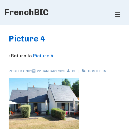
↓
FrenchBIC
Skip
ME
to
Main
Main
Content
Navigation
Picture 4
‹ Return to
Picture 4
POSTED ONBY
22 JANUARY 2025
CL
POSTED IN