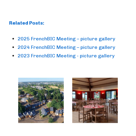
Related Posts:
2025 FrenchBIC Meeting – picture gallery
2024 FrenchBIC Meeting – picture gallery
2023 FrenchBIC Meeting - picture gallery