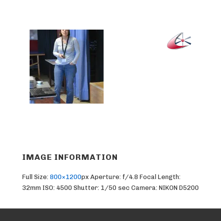
IMAGE INFORMATION
Full Size:
800×1200
px
Aperture: f/4.8
Focal Length:
32mm
ISO: 4500
Shutter: 1/50 sec
Camera: NIKON D5200