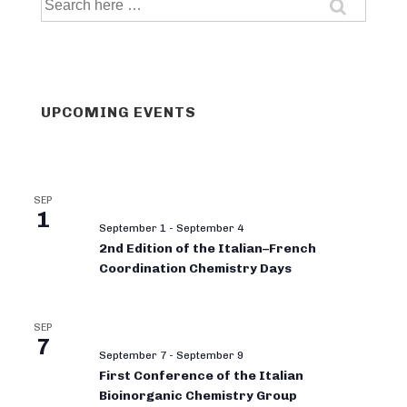
for:
UPCOMING EVENTS
SEP
1
September 1
-
September 4
2nd Edition of the Italian–French
Coordination Chemistry Days
SEP
7
September 7
-
September 9
First Conference of the Italian
Bioinorganic Chemistry Group