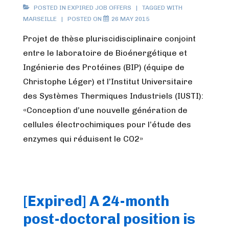
POSTED IN
EXPIRED JOB OFFERS
TAGGED WITH
MARSEILLE
POSTED ON
26 MAY 2015
Projet de thèse pluriscidisciplinaire conjoint
entre le laboratoire de Bioénergétique et
Ingénierie des Protéines (BIP) (équipe de
Christophe Léger) et l’Institut Universitaire
des Systèmes Thermiques Industriels (IUSTI):
«Conception d’une nouvelle génération de
cellules électrochimiques pour l’étude des
enzymes qui réduisent le CO2»
[Expired] A 24-month
post-doctoral position is