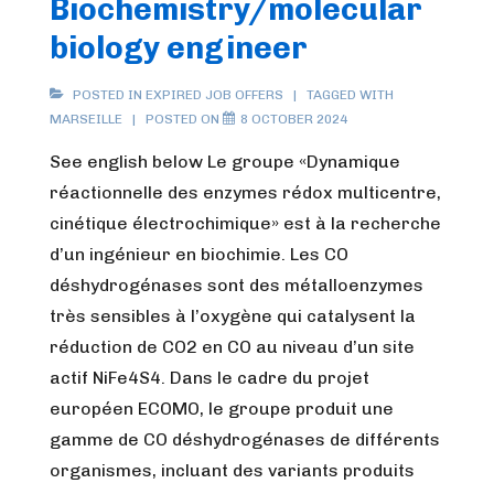
Biochemistry/molecular
biology engineer
POSTED IN
EXPIRED JOB OFFERS
TAGGED WITH
MARSEILLE
POSTED ON
8 OCTOBER 2024
See english below Le groupe «Dynamique
réactionnelle des enzymes rédox multicentre,
cinétique électrochimique» est à la recherche
d’un ingénieur en biochimie. Les CO
déshydrogénases sont des métalloenzymes
très sensibles à l’oxygène qui catalysent la
réduction de CO2 en CO au niveau d’un site
actif NiFe4S4. Dans le cadre du projet
européen ECOMO, le groupe produit une
gamme de CO déshydrogénases de différents
organismes, incluant des variants produits