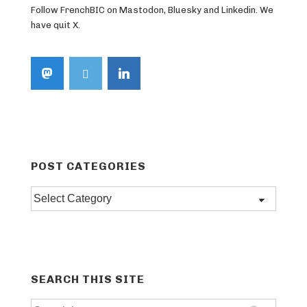
Follow FrenchBIC on Mastodon, Bluesky and Linkedin. We
have quit X.
POST CATEGORIES
Post
categories
SEARCH THIS SITE
Search