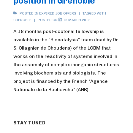
position in Grenoble
POSTED IN
EXPIRED JOB OFFERS
TAGGED WITH
GRENOBLE
POSTED ON
18 MARCH 2015
A 18 months post-doctoral fellowship is
available in the “Biocatalysis” team (lead by Dr
S. Ollagnier de Choudens) of the LCBM that
works on the reactivity of systems involved in
the assembly of complex inorganic structures
involving biochemists and biologists. The
project is financed by the French “Agence
Nationale de la Recherche” (ANR).
STAY TUNED