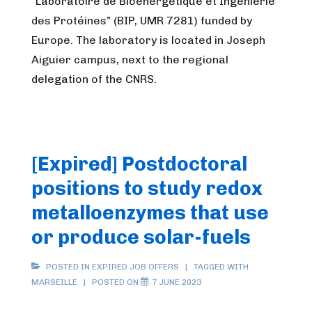
“Laboratoire de Bioénergétique et Ingénierie
des Protéines” (BIP, UMR 7281) funded by
Europe. The laboratory is located in Joseph
Aiguier campus, next to the regional
delegation of the CNRS.
[Expired] Postdoctoral
positions to study redox
metalloenzymes that use
or produce solar-fuels
POSTED IN
EXPIRED JOB OFFERS
TAGGED WITH
MARSEILLE
POSTED ON
7 JUNE 2023