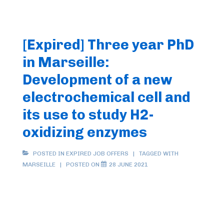
[Expired] Three year PhD
in Marseille:
Development of a new
electrochemical cell and
its use to study H2-
oxidizing enzymes
POSTED IN
EXPIRED JOB OFFERS
TAGGED WITH
MARSEILLE
POSTED ON
28 JUNE 2021