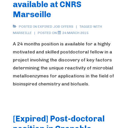
available at CNRS
Marseille
POSTED IN
EXPIRED JOB OFFERS
TAGGED WITH
MARSEILLE
POSTED ON
24 MARCH 2015
A 24 months position is available for a highly
motivated and skilled postdoctoral fellow in a
project involving the discovery of key factors
determining the unique reactivity of microbial
metalloenzymes for applications in the field of
bioinspired chemistry and biofuels.
[Expired] Post-doctoral