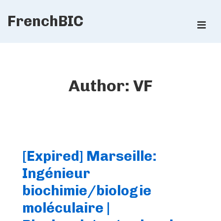
↓
FrenchBIC
Skip
ME
to
Main
Main
Content
Navigation
Author:
VF
[Expired] Marseille:
Ingénieur
biochimie/biologie
moléculaire |