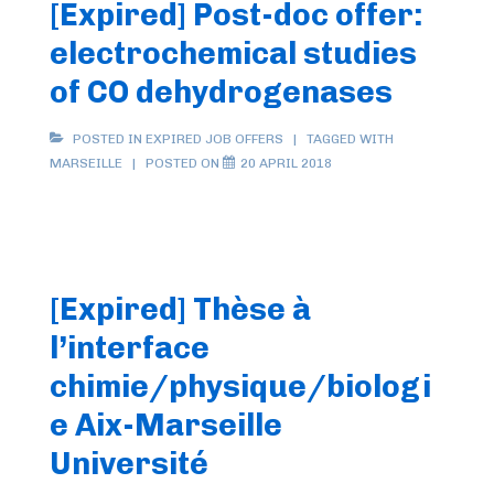
[Expired] Post-doc offer:
electrochemical studies
of CO dehydrogenases
POSTED IN
EXPIRED JOB OFFERS
TAGGED WITH
MARSEILLE
POSTED ON
20 APRIL 2018
[Expired] Thèse à
l’interface
chimie/physique/biologi
e Aix-Marseille
Université