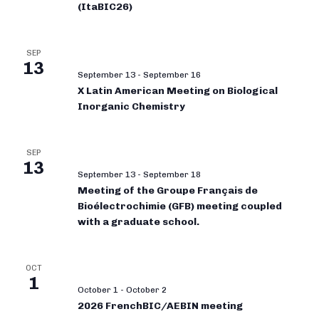
(ItaBIC26)
SEP
13
September 13
-
September 16
X Latin American Meeting on Biological
Inorganic Chemistry
SEP
13
September 13
-
September 18
Meeting of the Groupe Français de
Bioélectrochimie (GFB) meeting coupled
with a graduate school.
OCT
1
October 1
-
October 2
2026 FrenchBIC/AEBIN meeting