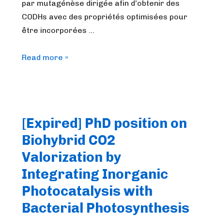
par mutagénèse dirigée afin d’obtenir des
CODHs avec des propriétés optimisées pour
être incorporées …
[Expired]
Read more »
Marseille:
Ingénieur
biochimie/biologie
moléculaire
[Expired] PhD position on
|
Biohybrid CO2
Biochemistry/molecular
biology
Valorization by
engineer
Integrating Inorganic
Photocatalysis with
Bacterial Photosynthesis