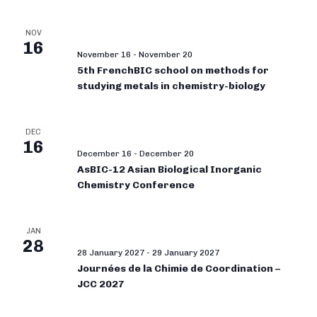
NOV
16
November 16
-
November 20
5th FrenchBIC school on methods for
studying metals in chemistry-biology
DEC
16
December 16
-
December 20
AsBIC-12 Asian Biological Inorganic
Chemistry Conference
JAN
28
28 January 2027
-
29 January 2027
Journées de la Chimie de Coordination –
JCC 2027