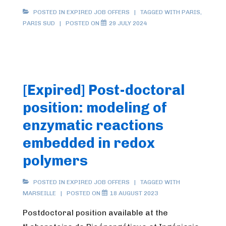
POSTED IN
EXPIRED JOB OFFERS
TAGGED WITH
PARIS
,
PARIS SUD
POSTED ON
29 JULY 2024
[Expired] Post-doctoral
position: modeling of
enzymatic reactions
embedded in redox
polymers
POSTED IN
EXPIRED JOB OFFERS
TAGGED WITH
MARSEILLE
POSTED ON
18 AUGUST 2023
Postdoctoral position available at the