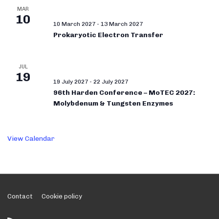
MAR
10
10 March 2027
-
13 March 2027
Prokaryotic Electron Transfer
JUL
19
19 July 2027
-
22 July 2027
96th Harden Conference – MoTEC 2027:
Molybdenum & Tungsten Enzymes
View Calendar
Footer
Contact
Cookie policy
Menu