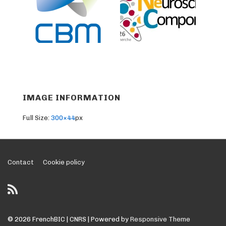
IMAGE INFORMATION
Full Size:
300×44
px
Footer
Contact
Cookie policy
Menu
© 2026
FrenchBIC | CNRS
| Powered by
Responsive Theme