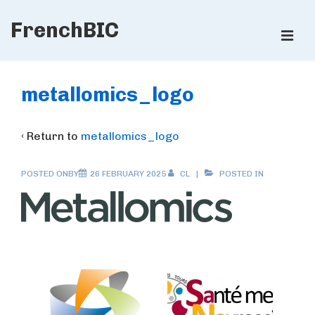
↓
FrenchBIC
Skip
ME
to
Main
Main
Content
Navigation
metallomics_logo
‹ Return to
metallomics_logo
POSTED ONBY
26 FEBRUARY 2025
CL
POSTED IN