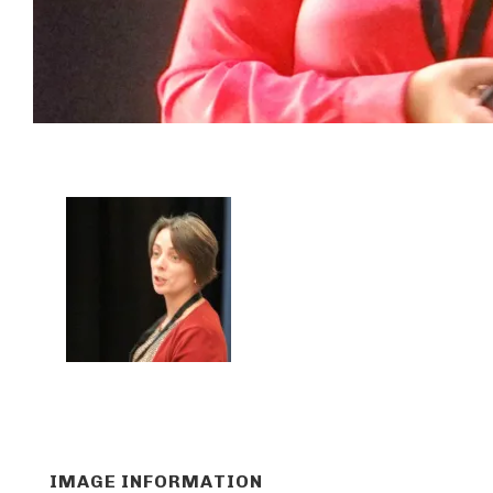
IMAGE INFORMATION