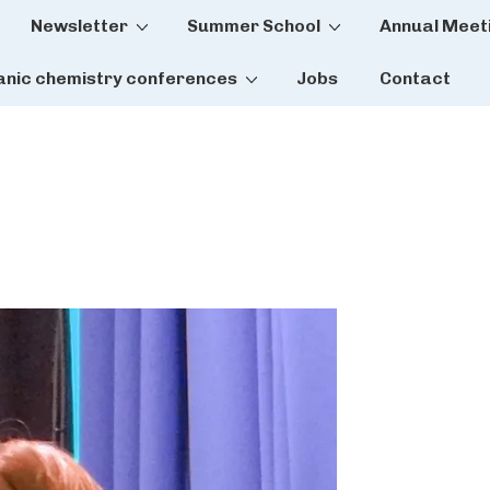
Newsletter
Summer School
Annual Meet
tion
anic chemistry conferences
Jobs
Contact