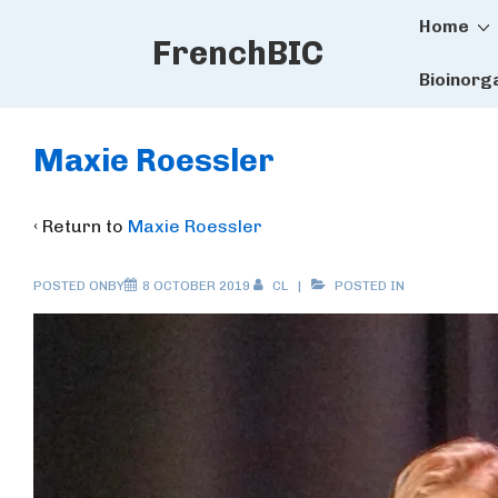
Main
↓
Home
FrenchBIC
Skip
Naviga
to
Bioinorg
Main
Content
Maxie Roessler
‹ Return to
Maxie Roessler
POSTED ONBY
8 OCTOBER 2019
CL
POSTED IN