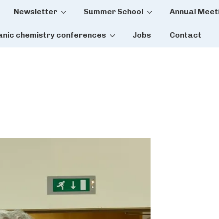
Newsletter
Summer School
Annual Meet
tion
anic chemistry conferences
Jobs
Contact