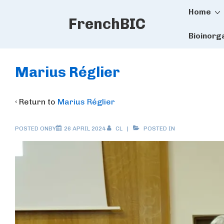
Main
↓
Home
FrenchBIC
Skip
Naviga
to
Bioinorg
Main
Content
Marius Réglier
‹ Return to
Marius Réglier
POSTED ONBY
26 APRIL 2024
CL
POSTED IN