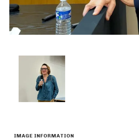
IMAGE INFORMATION