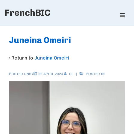
↓
FrenchBIC
Skip
ME
to
Main
Main
Content
Navigation
Juneina Omeiri
‹ Return to
Juneina Omeiri
POSTED ONBY
26 APRIL 2024
CL
POSTED IN