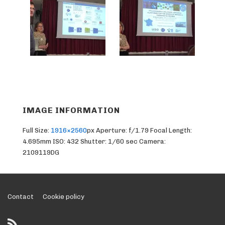
IMAGE INFORMATION
Full Size:
1916×2560
px
Aperture: f/1.79
Focal Length:
4.695mm
ISO: 432
Shutter: 1/60 sec
Camera:
2109119DG
Footer
Contact
Cookie policy
Menu