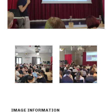
IMAGE INFORMATION