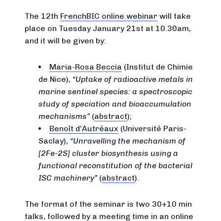
The 12th
FrenchBIC online webinar
will take
place on Tuesday January 21st at 10.30am,
and it will be given by:
Maria-Rosa Beccia
(Institut de Chimie
de Nice),
Uptake of radioactive metals in
marine sentinel species: a spectroscopic
study of speciation and bioaccumulation
mechanisms
(
abstract
);
Benoît d’Autréaux
(Université Paris-
Saclay),
Unravelling the mechanism of
[2Fe-2S] cluster biosynthesis using a
functional reconstitution of the bacterial
ISC machinery
(
abstract
).
The format of the seminar is two 30+10 min
talks, followed by a meeting time in an online