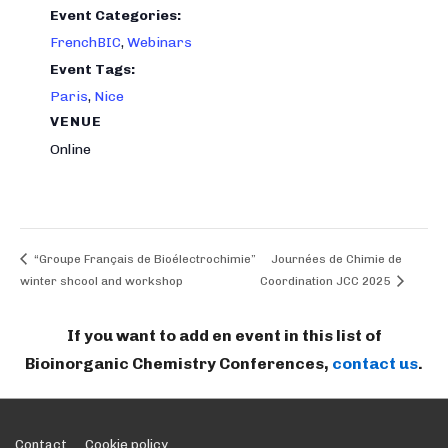
Event Categories:
FrenchBIC
,
Webinars
Event Tags:
Paris
,
Nice
VENUE
Online
“Groupe Français de Bioélectrochimie”
Journées de Chimie de
winter shcool and workshop
Coordination JCC 2025
If you want to add en event in this list of
Bioinorganic Chemistry Conferences,
contact us
.
Contact
Cookie policy