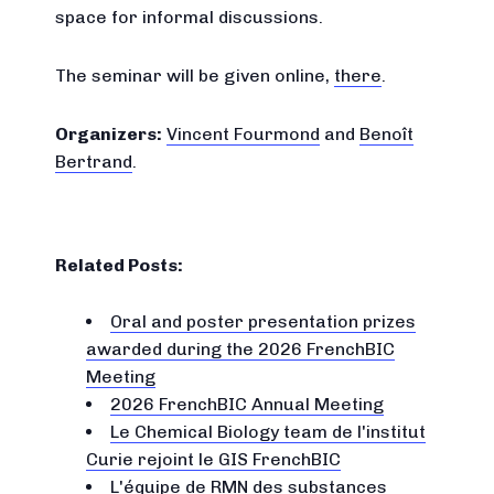
space for informal discussions.
The seminar will be given online,
there
.
Organizers:
Vincent Fourmond
and
Benoît
Bertrand
.
Related Posts:
Oral and poster presentation prizes
awarded during the 2026 FrenchBIC
Meeting
2026 FrenchBIC Annual Meeting
Le Chemical Biology team de l'institut
Curie rejoint le GIS FrenchBIC
L'équipe de RMN des substances