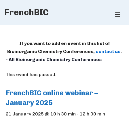
↓
FrenchBIC
Skip
ME
to
Main
Main
Content
Navigation
If you want to add en event in this list of
Bioinorganic Chemistry Conferences,
contact us
.
« All Bioinorganic Chemistry Conferences
This event has passed.
FrenchBIC online webinar –
January 2025
21 January 2025 @ 10 h 30 min
-
12 h 00 min