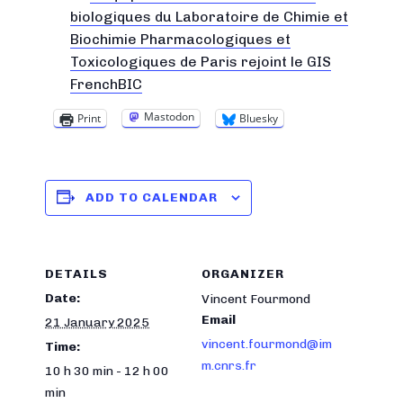
biologiques du Laboratoire de Chimie et
Biochimie Pharmacologiques et
Toxicologiques de Paris rejoint le GIS
FrenchBIC
Mastodon
Print
Bluesky
ADD TO CALENDAR
DETAILS
ORGANIZER
Date:
Vincent Fourmond
Email
21 January 2025
vincent.fourmond@im
Time:
m.cnrs.fr
10 h 30 min - 12 h 00
min