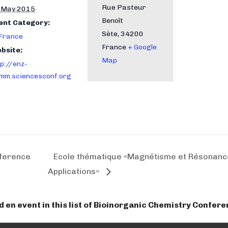
Rue Pasteur
 May 2015
Benoît
ent Category:
Sète
,
34200
 France
France
+ Google
bsite:
Map
tp://enz-
mm.sciencesconf.org
nference
Ecole thématique «Magnétisme et Résonance
Applications»
dd en event in this list of Bioinorganic Chemistry Confer