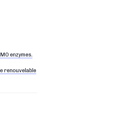
LPMO enzymes.
ie renouvelable