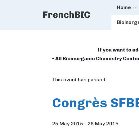
Main
↓
Home
FrenchBIC
Skip
Naviga
to
Bioinorg
Main
Content
If you want to a
« All Bioinorganic Chemistry Conf
This event has passed.
Congrès SFB
25 May 2015
-
28 May 2015