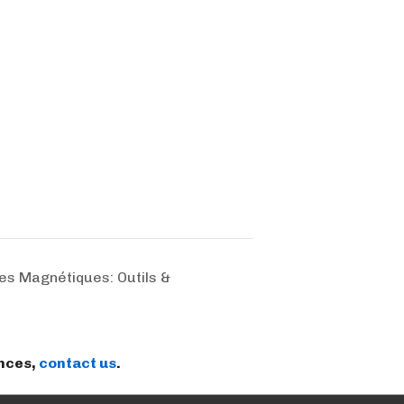
s Magnétiques: Outils &
ences,
contact us
.