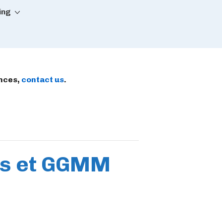
ing
ences,
contact us
.
es et GGMM