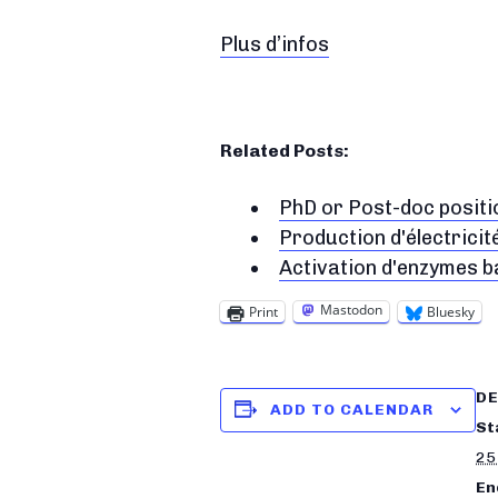
Plus d’infos
Related Posts:
PhD or Post-doc positi
Production d'électricit
Activation d'enzymes b
Mastodon
Print
Bluesky
DE
ADD TO CALENDAR
St
25
En