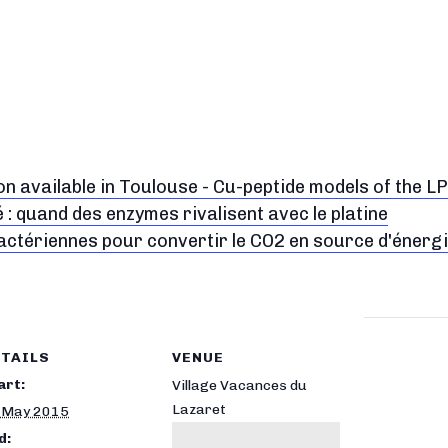
on available in Toulouse - Cu-peptide models of the 
é : quand des enzymes rivalisent avec le platine
actériennes pour convertir le CO2 en source d'énerg
TAILS
VENUE
art:
Village Vacances du
Lazaret
 May 2015
d: