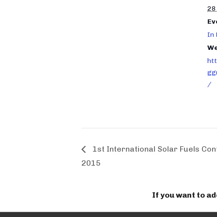
28
Ev
In
We
ht
gg
/
1st International Solar Fuels Co
2015
If you want to a