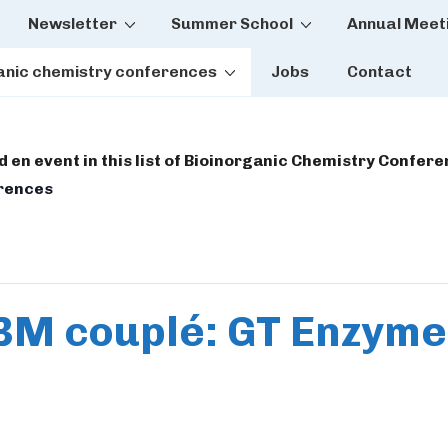
Newsletter
Summer School
Annual Meet
tion
anic chemistry conferences
Jobs
Contact
dd en event in this list of Bioinorganic Chemistry Confer
erences
BM couplé: GT Enzym