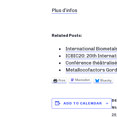
Plus d’infos
Related Posts:
International Biometal
ICBIC20: 20th Internat
Conférence théâtralisée
Metallocofactors Gor
Mastodon
Print
Bluesky
DE
ADD TO CALENDAR
St
26