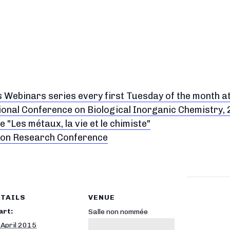
s Webinars series every first Tuesday of the month a
ional Conference on Biological Inorganic Chemistry,
 "Les métaux, la vie et le chimiste"
don Research Conference
TAILS
VENUE
art:
Salle non nommée
 April 2015