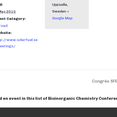
d:
Uppsalla
,
Sweden
+
May 2015
Google Map
ent Category:
road
bsite:
tp://www.solarfuel.se
eetings/
Congrès SF
dd en event in this list of Bioinorganic Chemistry Confer