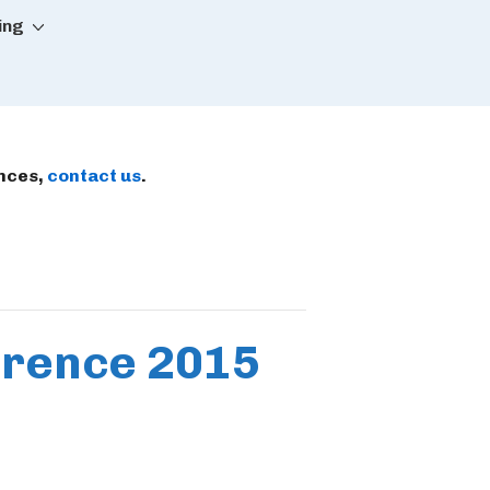
ing
ences,
contact us
.
ference 2015