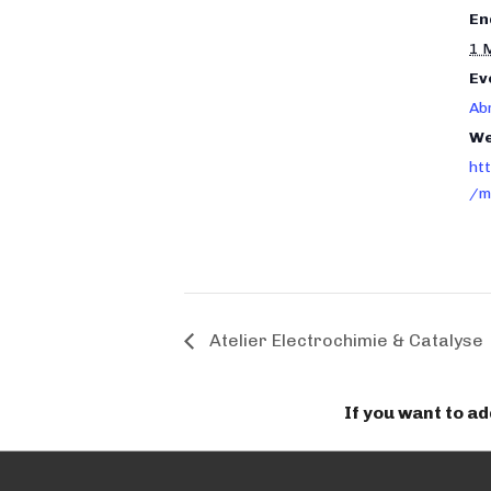
En
1 
Ev
Ab
We
ht
/m
Atelier Electrochimie & Catalyse
If you want to a