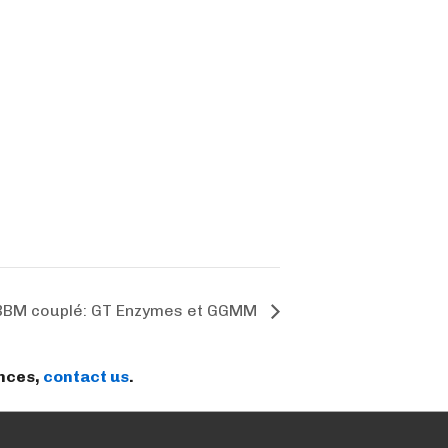
BBM couplé: GT Enzymes et GGMM
ences,
contact us
.