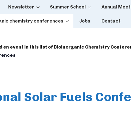
Newsletter
Summer School
Annual Meet
tion
anic chemistry conferences
Jobs
Contact
dd en event in this list of Bioinorganic Chemistry Confer
erences
onal Solar Fuels Con