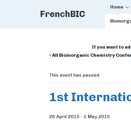
Main
↓
Home
FrenchBIC
Skip
Naviga
to
Bioinorg
Main
Content
If you want to a
« All Bioinorganic Chemistry Conf
This event has passed.
1st Internati
26 April 2015
-
1 May 2015