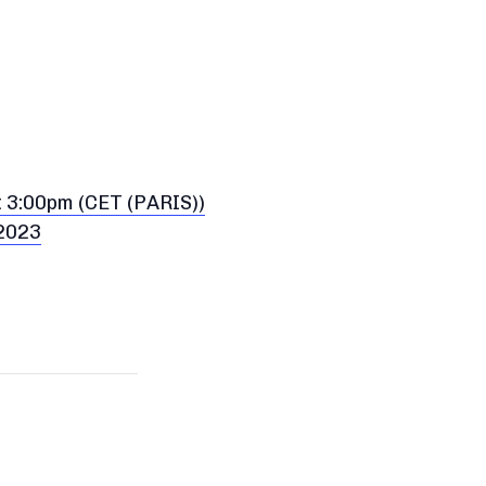
t 3:00pm (CET (PARIS))
 2023