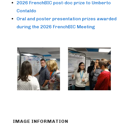
2026 FrenchBIC post-doc prize to Umberto
Contaldo
Oral and poster presentation prizes awarded
during the 2026 FrenchBIC Meeting
IMAGE INFORMATION