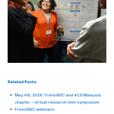
Related Posts:
May 4th, 2026: FrenchBIC and ACS Malaysia
chapter – virtual research mini-symposium.
FrenchBIC webinars