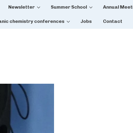
Newsletter
Summer School
Annual Meet
tion
anic chemistry conferences
Jobs
Contact