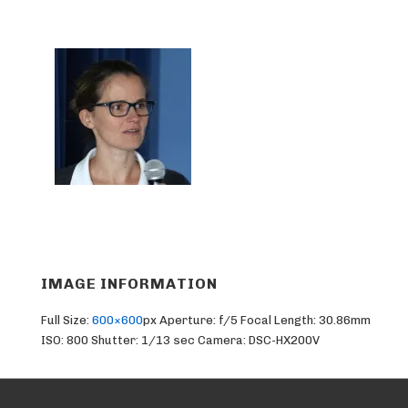
IMAGE INFORMATION
Full Size:
600×600
px
Aperture: f/5
Focal Length: 30.86mm
ISO: 800
Shutter: 1/13 sec
Camera: DSC-HX200V