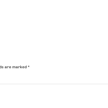
lds are marked
*