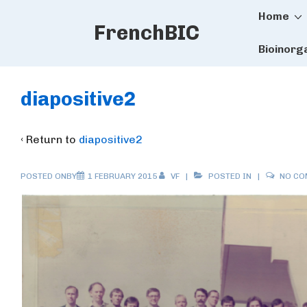
Main
↓
Home
FrenchBIC
Skip
Naviga
to
Bioinorg
Main
Content
diapositive2
‹ Return to
diapositive2
POSTED ONBY
1 FEBRUARY 2015
VF
POSTED IN
NO C