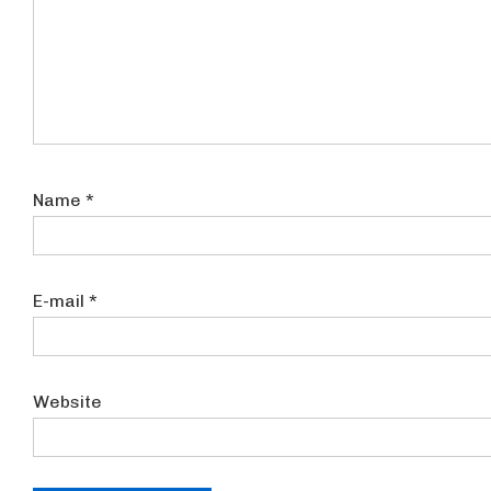
Name
*
E-mail
*
Website