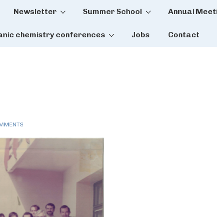
Newsletter
Summer School
Annual Meet
tion
anic chemistry conferences
Jobs
Contact
OMMENTS