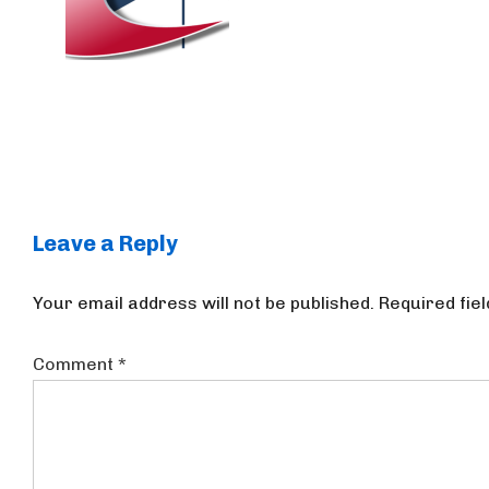
Leave a Reply
Your email address will not be published.
Required fie
Comment
*