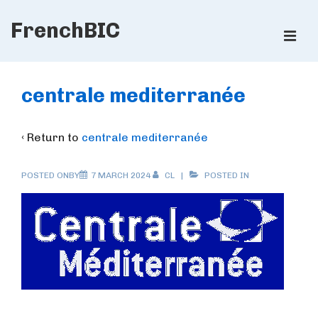
↓
FrenchBIC
Skip
ME
to
Main
Main
Content
Navigation
centrale mediterranée
‹ Return to
centrale mediterranée
POSTED ONBY
7 MARCH 2024
CL
POSTED IN