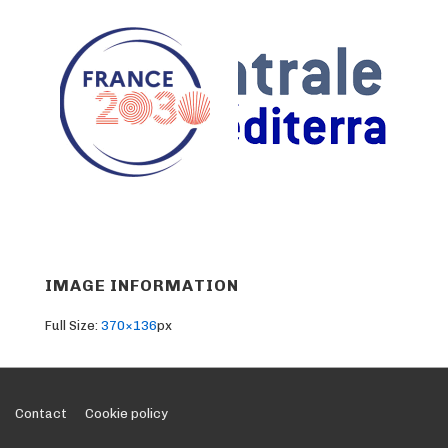
IMAGE INFORMATION
Full Size:
370×136
px
Footer
Contact
Cookie policy