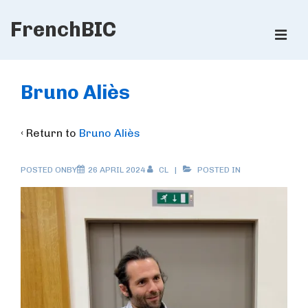
↓
FrenchBIC
Skip
ME
to
Main
Main
Content
Navigation
Bruno Aliès
‹ Return to
Bruno Aliès
POSTED ONBY
26 APRIL 2024
CL
POSTED IN