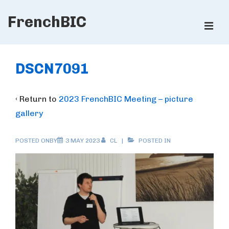
↓
FrenchBIC
Skip
ME
to
Main
Main
Content
Navigation
DSCN7091
‹ Return to
2023 FrenchBIC Meeting – picture
gallery
POSTED ONBY
3 MAY 2023
CL
POSTED IN