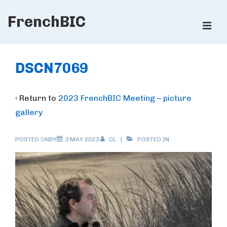
↓
FrenchBIC
Skip
ME
to
Main
Main
Content
Navigation
DSCN7069
‹ Return to
2023 FrenchBIC Meeting – picture
gallery
POSTED ONBY
3 MAY 2023
CL
POSTED IN