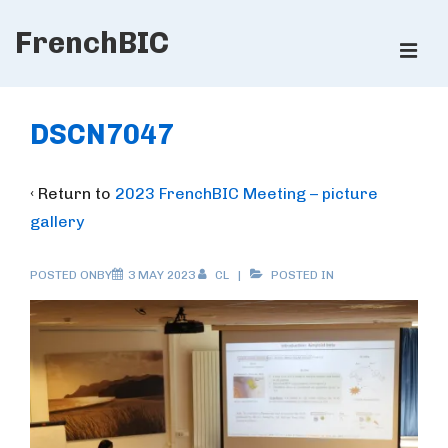
↓
FrenchBIC
Skip
ME
to
Main
Main
Content
Navigation
DSCN7047
‹ Return to
2023 FrenchBIC Meeting – picture
gallery
POSTED ONBY
3 MAY 2023
CL
POSTED IN