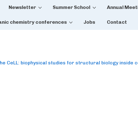
Newsletter
Summer School
Annual Meet
tion
anic chemistry conferences
Jobs
Contact
 CeLL: biophysical studies for structural biology inside c