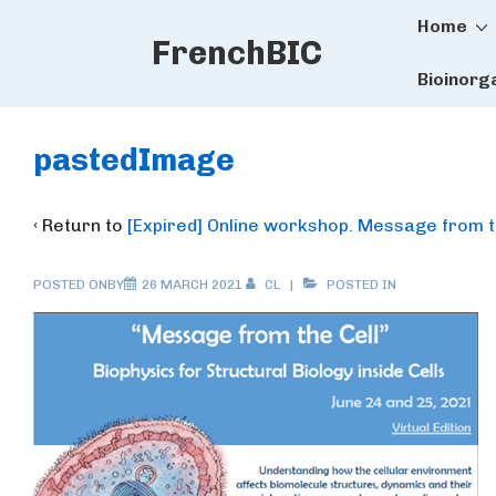
Main
↓
Home
FrenchBIC
Skip
Naviga
to
Bioinorg
Main
Content
pastedImage
‹ Return to
[Expired] Online workshop. Message from the
POSTED ONBY
26 MARCH 2021
CL
POSTED IN