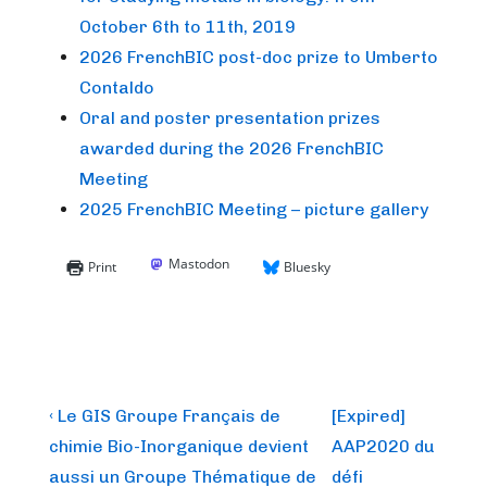
October 6th to 11th, 2019
2026 FrenchBIC post-doc prize to Umberto
Contaldo
Oral and poster presentation prizes
awarded during the 2026 FrenchBIC
Meeting
2025 FrenchBIC Meeting – picture gallery
Mastodon
Print
Bluesky
Post
Previous
Next
‹ Le GIS Groupe Français de
[Expired]
Post
Post
navigation
chimie Bio-Inorganique devient
AAP2020 du
is
is
aussi un Groupe Thématique de
défi