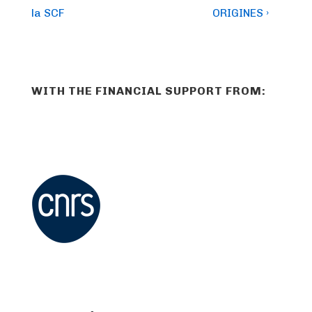
la SCF
ORIGINES ›
WITH THE FINANCIAL SUPPORT FROM: