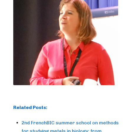
Related Posts:
2nd FrenchBIC summer school on methods
for studying metals in biology: from