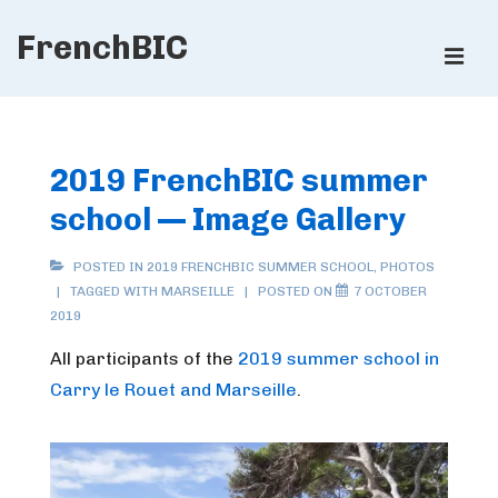
↓
FrenchBIC
Skip
ME
to
Main
Main
Content
Navigation
2019 FrenchBIC summer
school — Image Gallery
POSTED IN
2019 FRENCHBIC SUMMER SCHOOL
,
PHOTOS
TAGGED WITH
MARSEILLE
POSTED ON
7 OCTOBER
2019
All participants of the
2019 summer school in
Carry le Rouet and Marseille
.