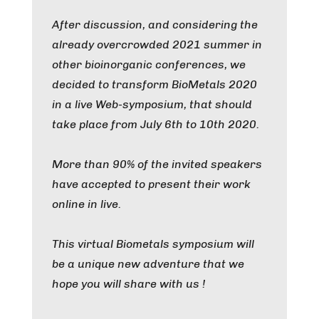
After discussion, and considering the
already overcrowded 2021 summer in
other bioinorganic conferences, we
decided to transform BioMetals 2020
in a live Web-symposium, that should
take place from July 6th to 10th 2020.
More than 90% of the invited speakers
have accepted to present their work
online in live.
This virtual Biometals symposium will
be a unique new adventure that we
hope you will share with us !