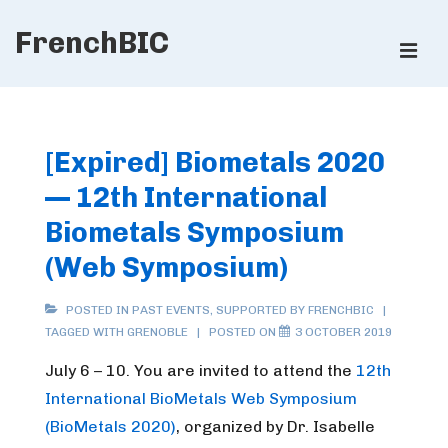
↓
FrenchBIC
Skip
ME
to
Main
Main
Content
Navigation
[Expired] Biometals 2020
— 12th International
Biometals Symposium
(Web Symposium)
POSTED IN
PAST EVENTS
,
SUPPORTED BY FRENCHBIC
TAGGED WITH
GRENOBLE
POSTED ON
3 OCTOBER 2019
July 6 – 10. You are invited to attend the
12th
International BioMetals Web Symposium
(BioMetals 2020)
, organized by Dr. Isabelle