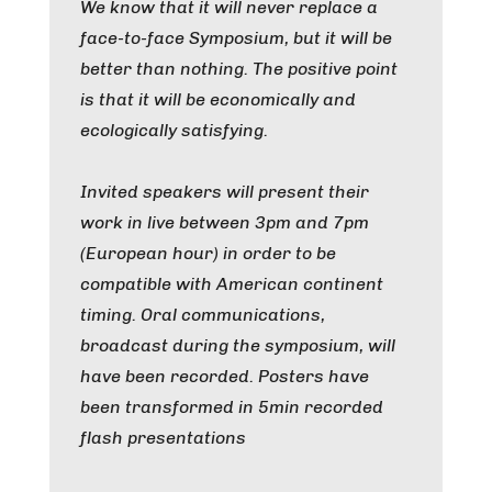
We know that it will never replace a
face-to-face Symposium, but it will be
better than nothing. The positive point
is that it will be economically and
ecologically satisfying.
Invited speakers will present their
work in live between 3pm and 7pm
(European hour) in order to be
compatible with American continent
timing. Oral communications,
broadcast during the symposium, will
have been recorded. Posters have
been transformed in 5min recorded
flash presentations