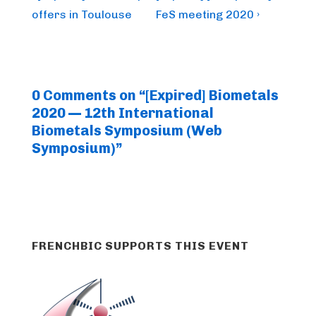
Post
Post
navigation
offers in Toulouse
FeS meeting 2020 ›
is
is
0 Comments on “
[Expired] Biometals
2020 — 12th International
Biometals Symposium (Web
Symposium)
”
FRENCHBIC SUPPORTS THIS EVENT