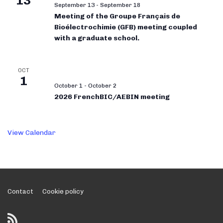
13
September 13
-
September 18
Meeting of the Groupe Français de
Bioélectrochimie (GFB) meeting coupled
with a graduate school.
OCT
1
October 1
-
October 2
2026 FrenchBIC/AEBIN meeting
View Calendar
Footer
Contact
Cookie policy
Menu