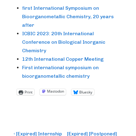
first International Symposium on
Bioorganometallic Chemistry, 20 years
after
ICBIC 2023: 20th International
Conference on Biological Inorganic
Chemistry
12th International Copper Meeting
First international symposium on
bioorganometallic chemistry
Mastodon
Print
Bluesky
Post
Previous
Next
‹ [Expired] Internship
[Expired] [Postponed]