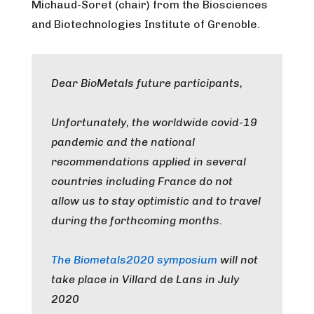
Michaud-Soret (chair) from the Biosciences
and Biotechnologies Institute of Grenoble.
Dear BioMetals future participants,
Unfortunately, the worldwide covid-19
pandemic and the national
recommendations applied in several
countries including France do not
allow us to stay optimistic and to travel
during the forthcoming months.
The Biometals2020 symposium
will not
take place in Villard de Lans in July
2020