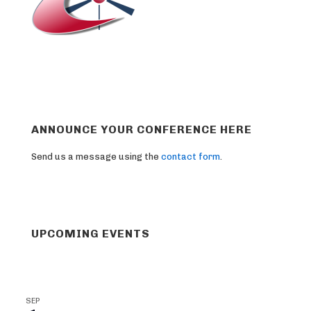
ANNOUNCE YOUR CONFERENCE HERE
Send us a message using the
contact form
.
UPCOMING EVENTS
SEP