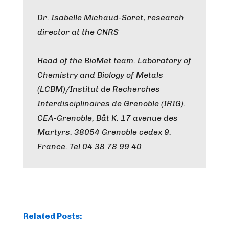
Dr. Isabelle Michaud-Soret, research
director at the CNRS
Head of the BioMet team. Laboratory of
Chemistry and Biology of Metals
(LCBM)/Institut de Recherches
Interdisciplinaires de Grenoble (IRIG).
CEA-Grenoble, Bât K. 17 avenue des
Martyrs. 38054 Grenoble cedex 9.
France. Tel 04 38 78 99 40
Related Posts: