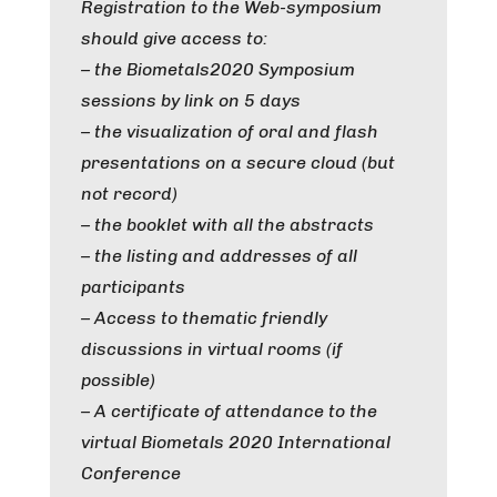
Registration to the Web-symposium
should give access to:
– the Biometals2020 Symposium
sessions by link on 5 days
– the visualization of oral and flash
presentations on a secure cloud (but
not record)
– the booklet with all the abstracts
– the listing and addresses of all
participants
– Access to thematic friendly
discussions in virtual rooms (if
possible)
– A certificate of attendance to the
virtual Biometals 2020 International
Conference