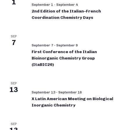
1
September 1
-
September 4
2nd Edition of the Italian–French
Coordination Chemistry Days
SEP
7
September 7
-
September 9
First Conference of the Italian
Bioinorganic Chemistry Group
(ItaBIC26)
SEP
13
September 13
-
September 16
X Latin American Meeting on Biological
Inorganic Chemistry
SEP