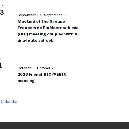
EP
3
September 13
-
September 18
Meeting of the Groupe
Français de Bioélectrochimie
(GFB) meeting coupled with a
graduate school.
CT
1
October 1
-
October 2
2026 FrenchBIC/AEBIN
meeting
 Calendar