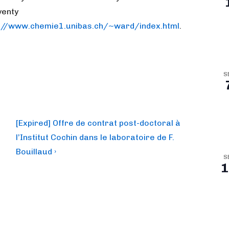
venty
s://www.chemie1.unibas.ch/~ward/index.html
.
S
Next
[Expired] Offre de contrat post-doctoral à
Post
l’Institut Cochin dans le laboratoire de F.
is
Bouillaud ›
S
1