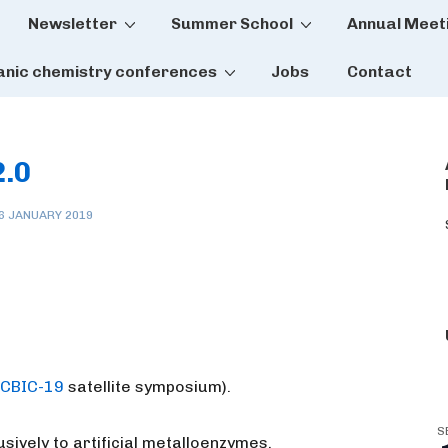
Newsletter
Summer School
Annual Meet
tion
anic chemistry conferences
Jobs
Contact
2.0
6 JANUARY 2019
ICBIC-19
satellite symposium).
S
sively to artificial metalloenzymes.