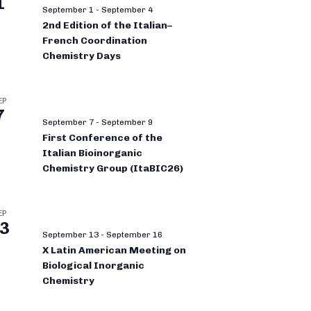
1
September 1
-
September 4
2nd Edition of the Italian–
French Coordination
Chemistry Days
EP
7
September 7
-
September 9
First Conference of the
Italian Bioinorganic
Chemistry Group (ItaBIC26)
EP
3
September 13
-
September 16
X Latin American Meeting on
Biological Inorganic
Chemistry