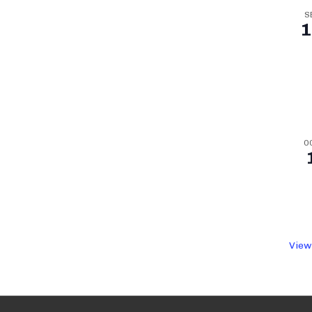
S
1
O
View