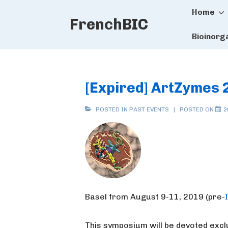
Main
↓
Home
FrenchBIC
Skip
Naviga
to
Bioinorg
Main
Content
[Expired] ArtZymes 
POSTED IN
PAST EVENTS
POSTED ON
2
Basel from August 9-11, 2019 (pre-
This symposium will be devoted exclu