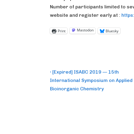
Number of participants limited to se
website and register early at :
http
Mastodon
Print
Bluesky
Post
Previous
‹ [Expired] ISABC 2019 — 15th
Post
navigation
International Symposium on Applied
is
Bioinorganic Chemistry