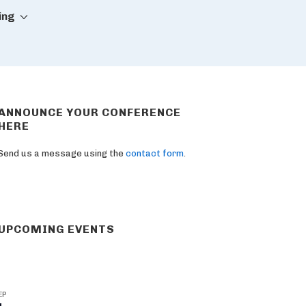
ing
ANNOUNCE YOUR CONFERENCE
HERE
Send us a message using the
contact form
.
UPCOMING EVENTS
EP